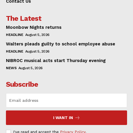
Contact Us
The Latest
Moonbow Nights returns
HEADLINE
August 5, 2026
Walters pleads guilty to school employee abuse
HEADLINE
August 5, 2026
NIBROC musical acts start Thursday evening
NEWS
August 5, 2026
Subscribe
I WANT IN
I've read and accept the
Privacy Policy
.