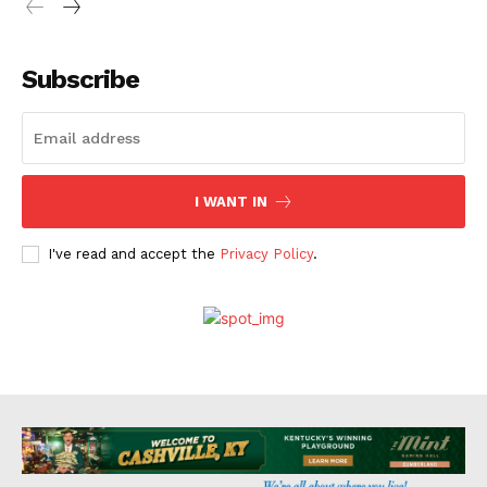
Subscribe
I WANT IN
I've read and accept the
Privacy Policy
.