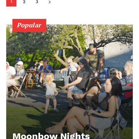
1
2
3
Popular
Moonbow Nights