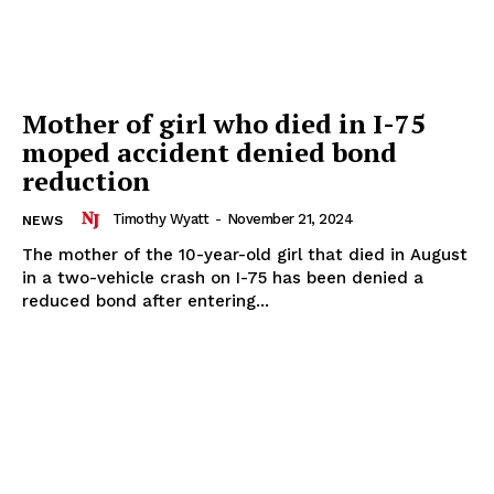
Mother of girl who died in I-75
moped accident denied bond
reduction
Timothy Wyatt
-
November 21, 2024
NEWS
The mother of the 10-year-old girl that died in August
in a two-vehicle crash on I-75 has been denied a
reduced bond after entering...