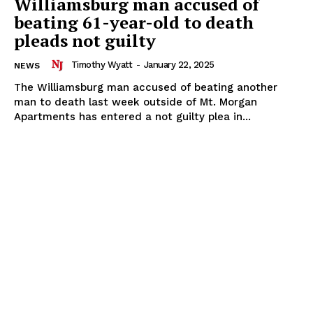
Williamsburg man accused of
beating 61-year-old to death
pleads not guilty
Timothy Wyatt
-
January 22, 2025
NEWS
The Williamsburg man accused of beating another
man to death last week outside of Mt. Morgan
Apartments has entered a not guilty plea in...