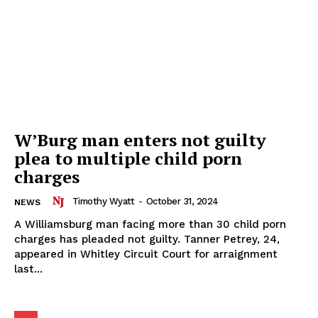
W’Burg man enters not guilty
plea to multiple child porn
charges
Timothy Wyatt
-
October 31, 2024
NEWS
A Williamsburg man facing more than 30 child porn
charges has pleaded not guilty. Tanner Petrey, 24,
appeared in Whitley Circuit Court for arraignment
last...