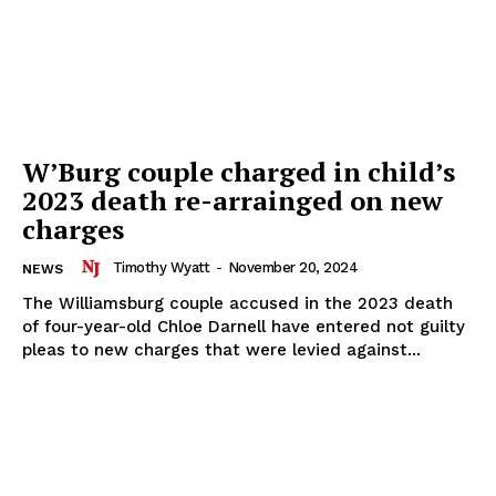
W’Burg couple charged in child’s
2023 death re-arrainged on new
charges
Timothy Wyatt
-
November 20, 2024
NEWS
The Williamsburg couple accused in the 2023 death
of four-year-old Chloe Darnell have entered not guilty
pleas to new charges that were levied against...