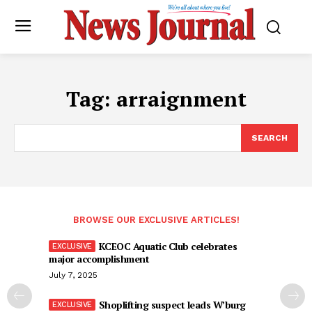
Tag:
arraignment
SEARCH
BROWSE OUR EXCLUSIVE ARTICLES!
KCEOC Aquatic Club celebrates
major accomplishment
July 7, 2025
Shoplifting suspect leads W’burg