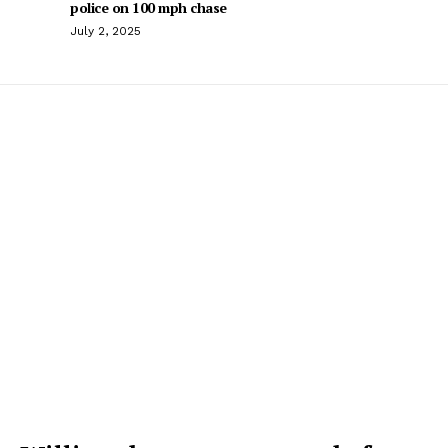
police on 100 mph chase
July 2, 2025