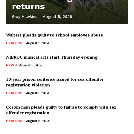
returns
Gray Hawkins
-
August 5, 2026
Walters pleads guilty to school employee abuse
HEADLINE
August 5, 2026
NIBROC musical acts start Thursday evening
NEWS
August 5, 2026
10-year prison sentence issued for sex offender
registration violation
HEADLINE
August 5, 2026
Corbin man pleads guilty to failure to comply with sex
offender registration
HEADLINE
August 5, 2026