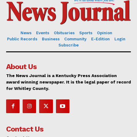
News
Events
Obituaries
Sports
Opinion
Public Records
Business
Community
E-Edition
Login
Subscribe
About Us
The News Journal is a Kentucky Press Association
award winning newspaper. It is the legal paper of record
for Whitley County.
Contact Us