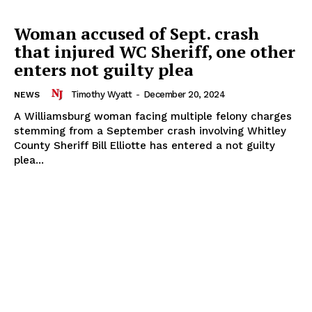
Woman accused of Sept. crash
that injured WC Sheriff, one other
enters not guilty plea
Timothy Wyatt
-
December 20, 2024
NEWS
A Williamsburg woman facing multiple felony charges
stemming from a September crash involving Whitley
County Sheriff Bill Elliotte has entered a not guilty
plea...