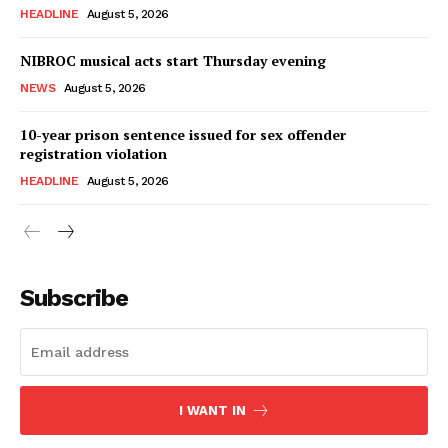
HEADLINE
August 5, 2026
NIBROC musical acts start Thursday evening
NEWS
August 5, 2026
10-year prison sentence issued for sex offender
registration violation
HEADLINE
August 5, 2026
Subscribe
I WANT IN