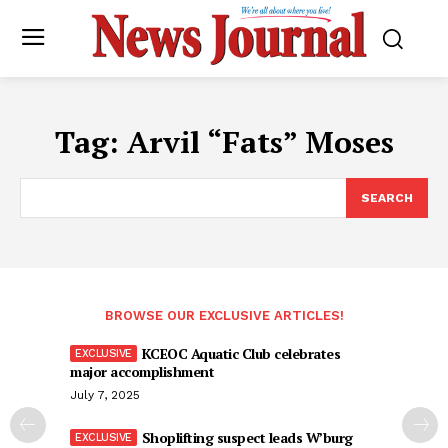
Tag:
Arvil “Fats” Moses
SEARCH
BROWSE OUR EXCLUSIVE ARTICLES!
KCEOC Aquatic Club celebrates
major accomplishment
July 7, 2025
Shoplifting suspect leads W’burg