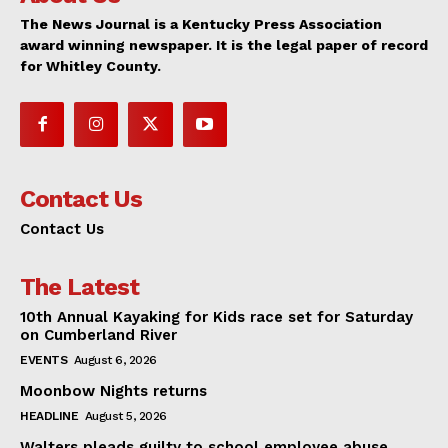
The News Journal is a Kentucky Press Association
award winning newspaper. It is the legal paper of record
for Whitley County.
Contact Us
Contact Us
The Latest
10th Annual Kayaking for Kids race set for Saturday
on Cumberland River
EVENTS
August 6, 2026
Moonbow Nights returns
HEADLINE
August 5, 2026
Walters pleads guilty to school employee abuse