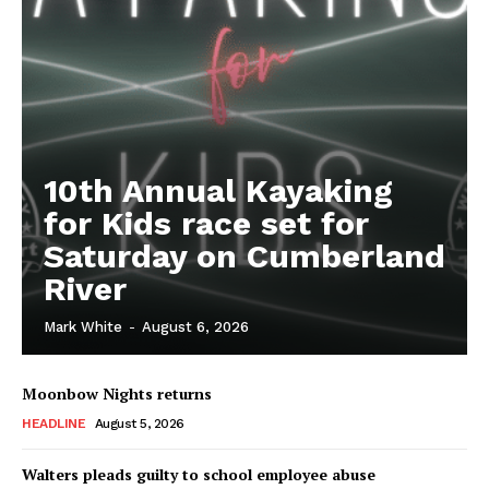
10th Annual Kayaking
for Kids race set for
Saturday on Cumberland
River
Mark White
-
August 6, 2026
Moonbow Nights returns
HEADLINE
August 5, 2026
Walters pleads guilty to school employee abuse