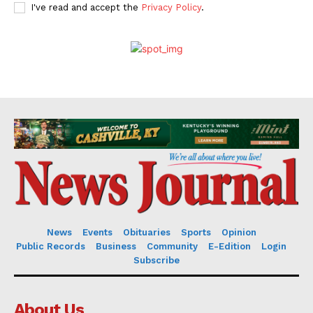
I've read and accept the
Privacy Policy
.
News
Events
Obituaries
Sports
Opinion
Public Records
Business
Community
E-Edition
Login
Subscribe
About Us