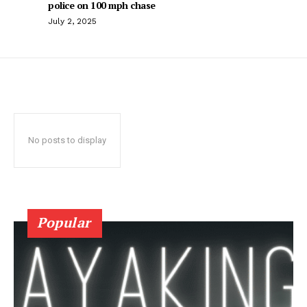
police on 100 mph chase
July 2, 2025
No posts to display
Popular