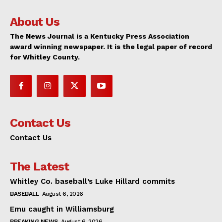
About Us
The News Journal is a Kentucky Press Association
award winning newspaper. It is the legal paper of record
for Whitley County.
Contact Us
Contact Us
The Latest
Whitley Co. baseball’s Luke Hillard commits
BASEBALL
August 6, 2026
Emu caught in Williamsburg
BREAKING NEWS
August 6, 2026