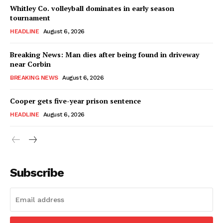
Whitley Co. volleyball dominates in early season
tournament
HEADLINE
August 6, 2026
Breaking News: Man dies after being found in driveway
near Corbin
BREAKING NEWS
August 6, 2026
Cooper gets five-year prison sentence
HEADLINE
August 6, 2026
Subscribe