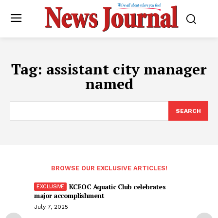
Tag:
assistant city manager
named
SEARCH
BROWSE OUR EXCLUSIVE ARTICLES!
KCEOC Aquatic Club celebrates
major accomplishment
July 7, 2025