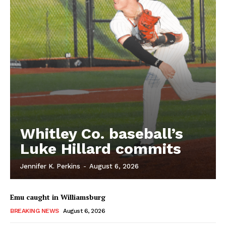
Whitley Co. baseball’s
Luke Hillard commits
Jennifer K. Perkins
-
August 6, 2026
Emu caught in Williamsburg
BREAKING NEWS
August 6, 2026