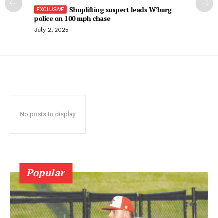
Shoplifting suspect leads W’burg
police on 100 mph chase
July 2, 2025
No posts to display
Popular