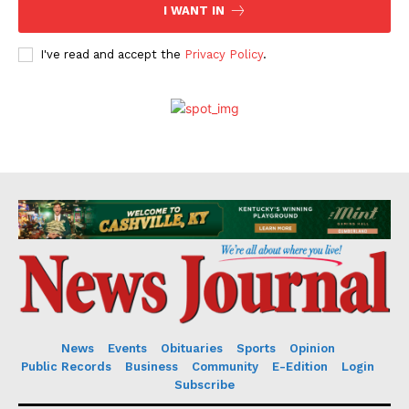
I WANT IN
I've read and accept the
Privacy Policy
.
News
Events
Obituaries
Sports
Opinion
Public Records
Business
Community
E-Edition
Login
Subscribe