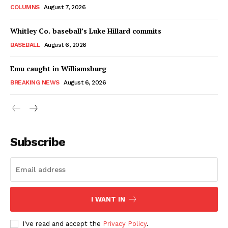
COLUMNS
August 7, 2026
Whitley Co. baseball’s Luke Hillard commits
BASEBALL
August 6, 2026
Emu caught in Williamsburg
BREAKING NEWS
August 6, 2026
Subscribe
I WANT IN
I've read and accept the
Privacy Policy
.