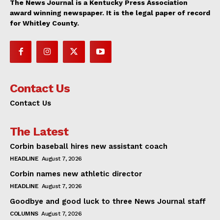
The News Journal is a Kentucky Press Association
award winning newspaper. It is the legal paper of record
for Whitley County.
Contact Us
Contact Us
The Latest
Corbin baseball hires new assistant coach
HEADLINE
August 7, 2026
Corbin names new athletic director
HEADLINE
August 7, 2026
Goodbye and good luck to three News Journal staff
COLUMNS
August 7, 2026