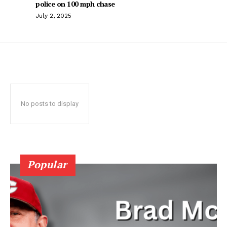
police on 100 mph chase
July 2, 2025
No posts to display
Popular