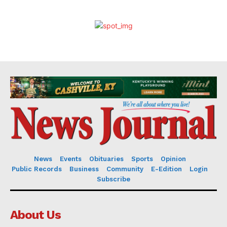
News
Events
Obituaries
Sports
Opinion
Public Records
Business
Community
E-Edition
Login
Subscribe
About Us