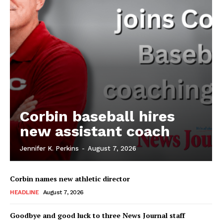
Corbin baseball hires
new assistant coach
Jennifer K. Perkins
-
August 7, 2026
Corbin names new athletic director
HEADLINE
August 7, 2026
Goodbye and good luck to three News Journal staff