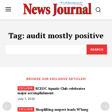
Tag:
audit mostly positive
SEARCH
BROWSE OUR EXCLUSIVE ARTICLES!
KCEOC Aquatic Club celebrates
major accomplishment
July 7, 2025
Shoplifting suspect leads W’burg