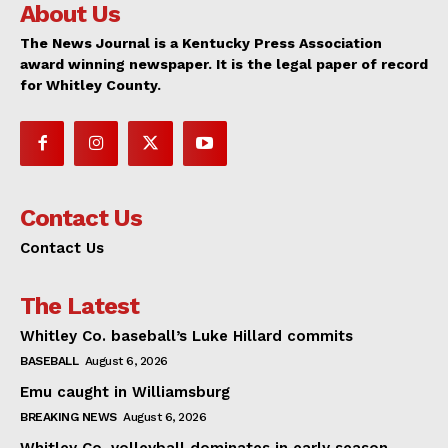
About Us
The News Journal is a Kentucky Press Association
award winning newspaper. It is the legal paper of record
for Whitley County.
Contact Us
Contact Us
The Latest
Whitley Co. baseball’s Luke Hillard commits
BASEBALL
August 6, 2026
Emu caught in Williamsburg
BREAKING NEWS
August 6, 2026
Whitley Co. volleyball dominates in early season