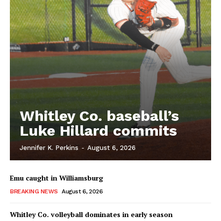
Whitley Co. baseball’s
Luke Hillard commits
Jennifer K. Perkins
-
August 6, 2026
Emu caught in Williamsburg
BREAKING NEWS
August 6, 2026
Whitley Co. volleyball dominates in early season