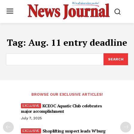
Tag:
Aug. 11 entry deadline
SEARCH
BROWSE OUR EXCLUSIVE ARTICLES!
KCEOC Aquatic Club celebrates
major accomplishment
July 7, 2025
Shoplifting suspect leads W’burg