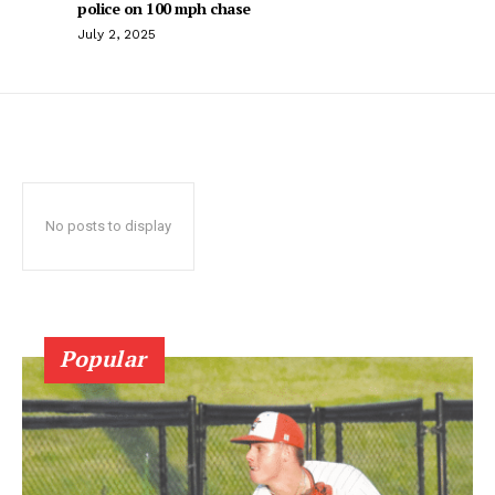
police on 100 mph chase
July 2, 2025
No posts to display
Popular