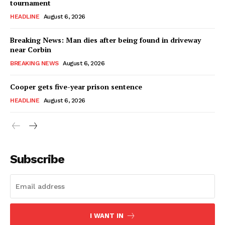
tournament
HEADLINE
August 6, 2026
Breaking News: Man dies after being found in driveway
near Corbin
BREAKING NEWS
August 6, 2026
Cooper gets five-year prison sentence
HEADLINE
August 6, 2026
Subscribe
I WANT IN