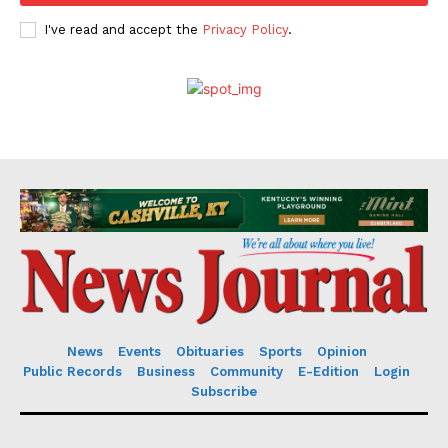
I've read and accept the
Privacy Policy
.
News
Events
Obituaries
Sports
Opinion
Public Records
Business
Community
E-Edition
Login
Subscribe