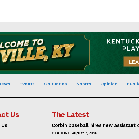
News
Events
Obituaries
Sports
Opinion
Publi
ct Us
The Latest
 Us
Corbin baseball hires new assistant
HEADLINE
August 7, 2026