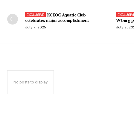
KCEOC Aquatic Club
celebrates major accomplishment
W’burg p
July 7, 2025
July 2, 20
No posts to display