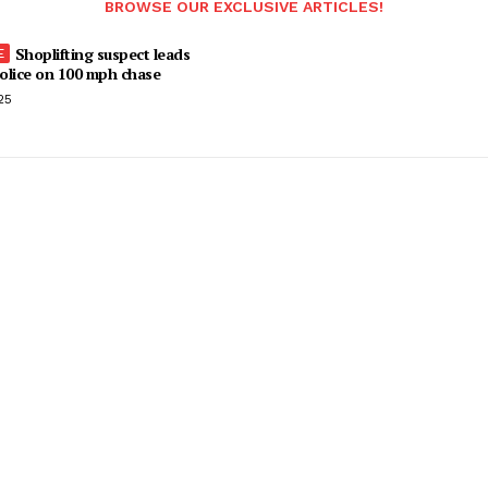
BROWSE OUR EXCLUSIVE ARTICLES!
Shoplifting suspect leads
olice on 100 mph chase
25