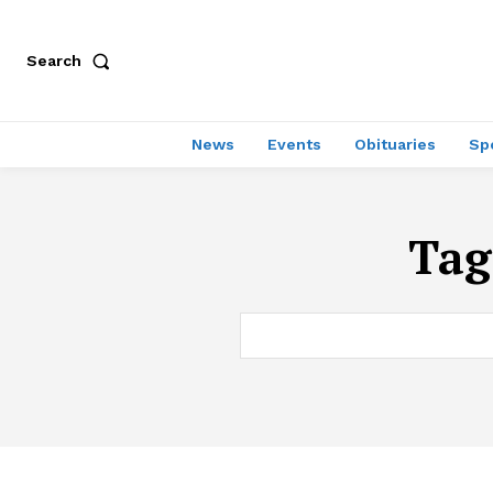
Search
News
Events
Obituaries
Sp
Tag