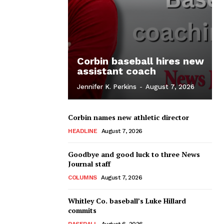
Corbin baseball hires new
assistant coach
Jennifer K. Perkins
-
August 7, 2026
Corbin names new athletic director
HEADLINE
August 7, 2026
Goodbye and good luck to three News
Journal staff
COLUMNS
August 7, 2026
Whitley Co. baseball’s Luke Hillard
commits
BASEBALL
August 6, 2026