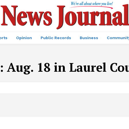
orts
Opinion
Public Records
Business
Communit
:
Aug. 18 in Laurel Co