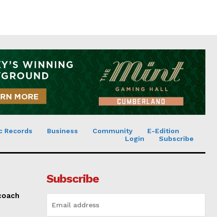
c Records
Business
Community
E-Edition
Login
Subscribe
Subscribe
 coach