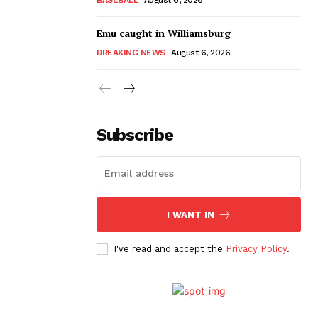
Emu caught in Williamsburg
BREAKING NEWS
August 6, 2026
Subscribe
I WANT IN
I've read and accept the
Privacy Policy
.