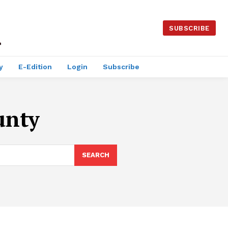
SUBSCRIBE
y
E-Edition
Login
Subscribe
unty
SEARCH