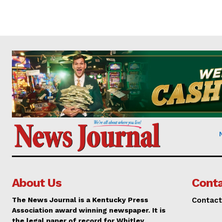
About Us
Conta
The News Journal is a Kentucky Press
Contact
Association award winning newspaper. It is
the legal paper of record for Whitley