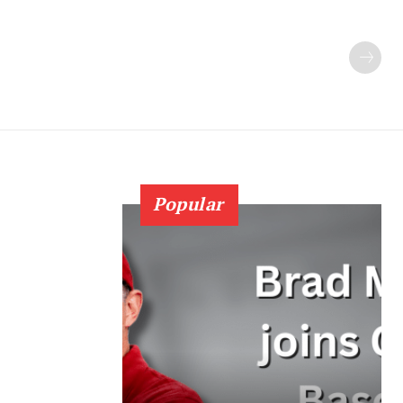
Popular