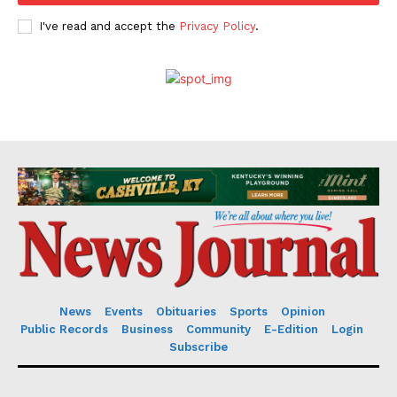
I've read and accept the
Privacy Policy
.
News
Events
Obituaries
Sports
Opinion
Public Records
Business
Community
E-Edition
Login
Subscribe