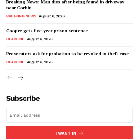
Breaking News: Man dies after being found in driveway
near Corbin
BREAKING NEWS
August 6, 2026
Cooper gets five-year prison sentence
HEADLINE
August 6, 2026
Prosecutors ask for probation to be revoked in theft case
HEADLINE
August 6, 2026
Subscribe
I WANT IN