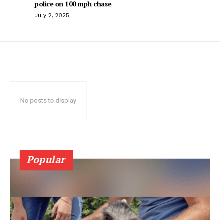
police on 100 mph chase
July 2, 2025
No posts to display
Popular