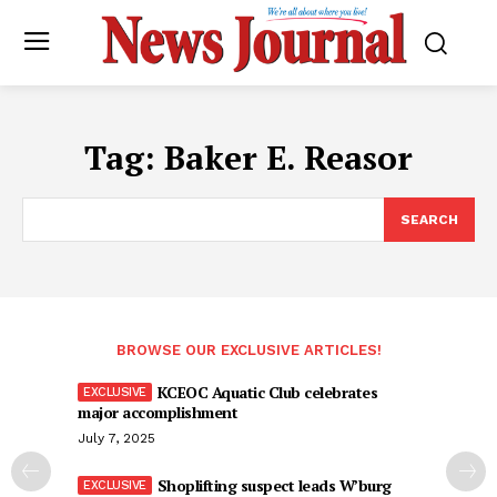
Tag:
Baker E. Reasor
SEARCH
BROWSE OUR EXCLUSIVE ARTICLES!
KCEOC Aquatic Club celebrates
major accomplishment
July 7, 2025
Shoplifting suspect leads W’burg