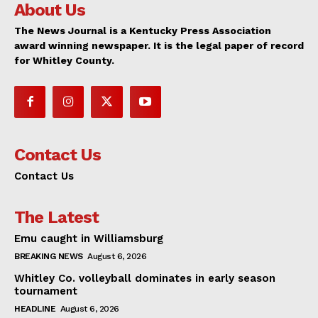
About Us
The News Journal is a Kentucky Press Association
award winning newspaper. It is the legal paper of record
for Whitley County.
Contact Us
Contact Us
The Latest
Emu caught in Williamsburg
BREAKING NEWS
August 6, 2026
Whitley Co. volleyball dominates in early season
tournament
HEADLINE
August 6, 2026