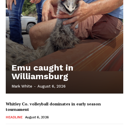
Emu caught in
Williamsburg
Mark White
-
August 6, 2026
Whitley Co. volleyball dominates in early season
tournament
HEADLINE
August 6, 2026