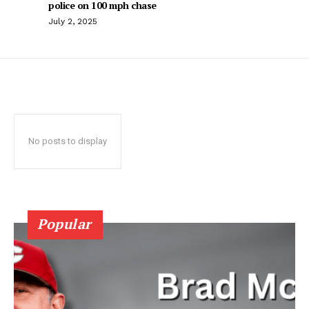
police on 100 mph chase
July 2, 2025
No posts to display
Popular