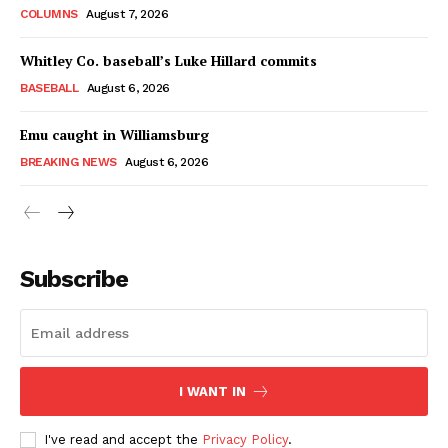
COLUMNS
August 7, 2026
Whitley Co. baseball’s Luke Hillard commits
BASEBALL
August 6, 2026
Emu caught in Williamsburg
BREAKING NEWS
August 6, 2026
Subscribe
I WANT IN
I've read and accept the
Privacy Policy
.