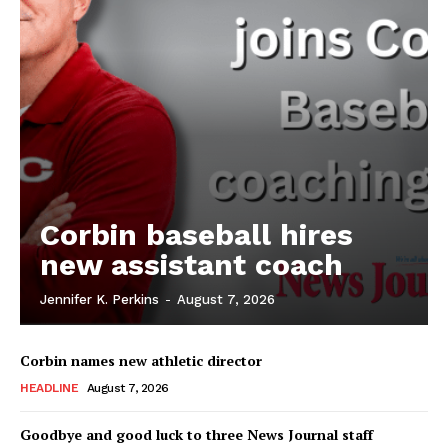
Corbin baseball hires
new assistant coach
Jennifer K. Perkins
-
August 7, 2026
Corbin names new athletic director
HEADLINE
August 7, 2026
Goodbye and good luck to three News Journal staff