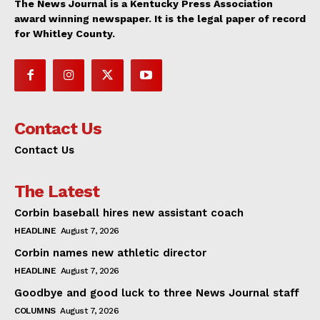
The News Journal is a Kentucky Press Association
award winning newspaper. It is the legal paper of record
for Whitley County.
Contact Us
Contact Us
The Latest
Corbin baseball hires new assistant coach
HEADLINE
August 7, 2026
Corbin names new athletic director
HEADLINE
August 7, 2026
Goodbye and good luck to three News Journal staff
COLUMNS
August 7, 2026