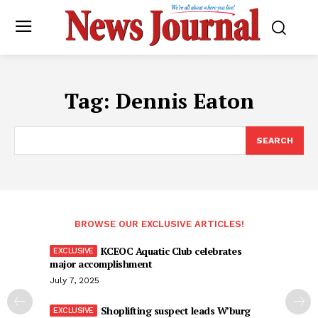
Tag:
Dennis Eaton
SEARCH
BROWSE OUR EXCLUSIVE ARTICLES!
KCEOC Aquatic Club celebrates
major accomplishment
July 7, 2025
Shoplifting suspect leads W’burg