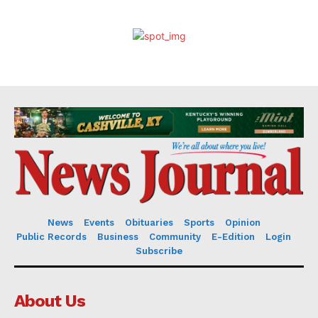
News
Events
Obituaries
Sports
Opinion
Public Records
Business
Community
E-Edition
Login
Subscribe
About Us