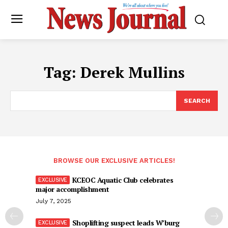
Tag:
Derek Mullins
SEARCH
BROWSE OUR EXCLUSIVE ARTICLES!
KCEOC Aquatic Club celebrates
major accomplishment
July 7, 2025
Shoplifting suspect leads W’burg