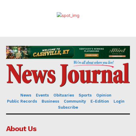
News
Events
Obituaries
Sports
Opinion
Public Records
Business
Community
E-Edition
Login
Subscribe
About Us