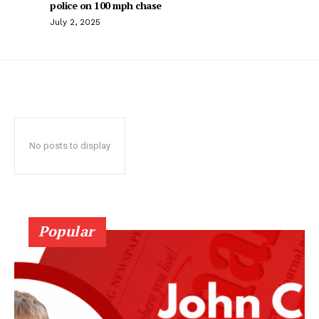
police on 100 mph chase
July 2, 2025
No posts to display
Popular