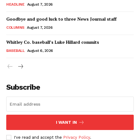
HEADLINE
August 7, 2026
Goodbye and good luck to three News Journal staff
COLUMNS
August 7, 2026
Whitley Co. baseball’s Luke Hillard commits
BASEBALL
August 6, 2026
Subscribe
I WANT IN
I've read and accept the
Privacy Policy
.