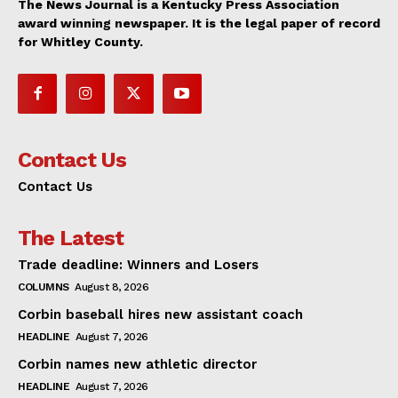
The News Journal is a Kentucky Press Association
award winning newspaper. It is the legal paper of record
for Whitley County.
Contact Us
Contact Us
The Latest
Trade deadline: Winners and Losers
COLUMNS
August 8, 2026
Corbin baseball hires new assistant coach
HEADLINE
August 7, 2026
Corbin names new athletic director
HEADLINE
August 7, 2026