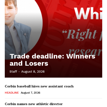
Trade deadline: Winners
and Losers
Staff
-
August 8, 2026
Corbin baseball hires new assistant coach
HEADLINE
August 7, 2026
Corbin names new athletic director