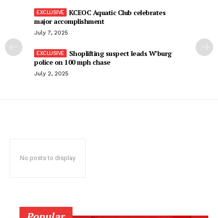
KCEOC Aquatic Club celebrates
major accomplishment
July 7, 2025
Shoplifting suspect leads W’burg
police on 100 mph chase
July 2, 2025
No posts to display
Popular