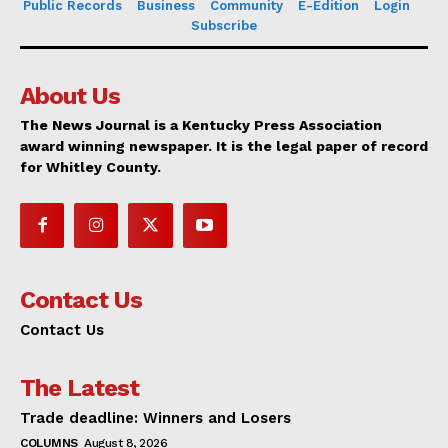
Public Records
Business
Community
E-Edition
Login
Subscribe
About Us
The News Journal is a Kentucky Press Association
award winning newspaper. It is the legal paper of record
for Whitley County.
Contact Us
Contact Us
The Latest
Trade deadline: Winners and Losers
COLUMNS
August 8, 2026