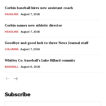
Corbin baseball hires new assistant coach
HEADLINE
August 7, 2026
Corbin names new athletic director
HEADLINE
August 7, 2026
Goodbye and good luck to three News Journal staff
COLUMNS
August 7, 2026
Whitley Co. baseball’s Luke Hillard commits
BASEBALL
August 6, 2026
Subscribe