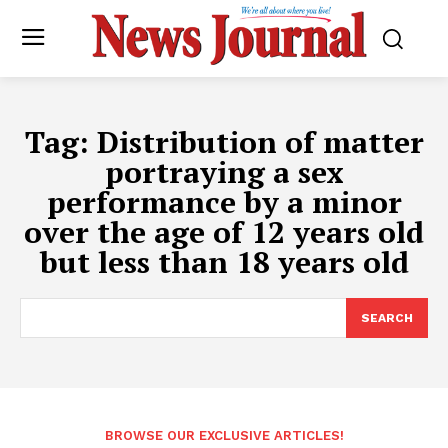
Tag:
Distribution of matter
portraying a sex
performance by a minor
over the age of 12 years old
but less than 18 years old
SEARCH
BROWSE OUR EXCLUSIVE ARTICLES!