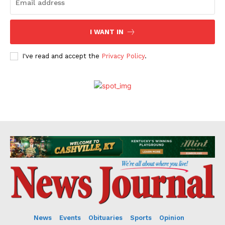
I WANT IN
I've read and accept the
Privacy Policy
.
News
Events
Obituaries
Sports
Opinion