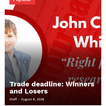
Trade deadline: Winners
and Losers
Staff
-
August 8, 2026