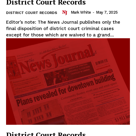
District Court Records
Mark White
-
May 7, 2025
DISTRICT COURT RECORDS
Editor’s note: The News Journal publishes only the
final disposition of district court criminal cases
except for those which are waived to a grand...
District Court Records