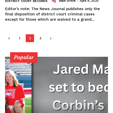
Mark White
-
April 9, 2025
DISTRICT COURT RECORDS
Editor’s note: The News Journal publishes only the
final disposition of district court criminal cases
except for those which are waived to a grand...
1
2
3
Popular