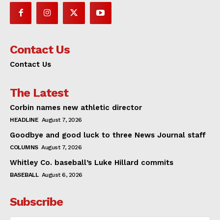
Contact Us
Contact Us
The Latest
Corbin names new athletic director
HEADLINE
August 7, 2026
Goodbye and good luck to three News Journal staff
COLUMNS
August 7, 2026
Whitley Co. baseball’s Luke Hillard commits
BASEBALL
August 6, 2026
Subscribe