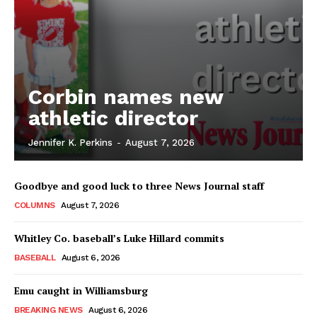
Corbin names new
athletic director
Jennifer K. Perkins
-
August 7, 2026
Goodbye and good luck to three News Journal staff
COLUMNS
August 7, 2026
Whitley Co. baseball’s Luke Hillard commits
BASEBALL
August 6, 2026
Emu caught in Williamsburg
BREAKING NEWS
August 6, 2026