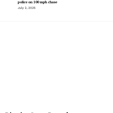
police on 100 mph chase
July 2, 2025