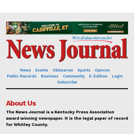
News
Events
Obituaries
Sports
Opinion
Public Records
Business
Community
E-Edition
Login
Subscribe
About Us
The News Journal is a Kentucky Press Association
award winning newspaper. It is the legal paper of record
for Whitley County.