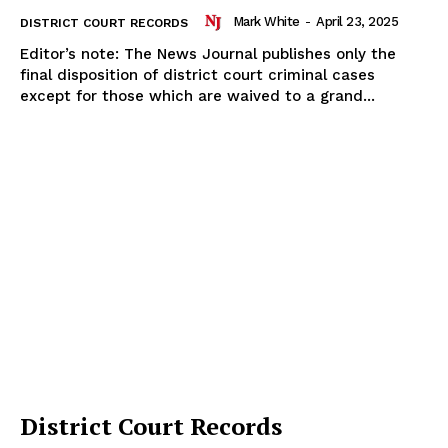
Mark White
-
April 23, 2025
DISTRICT COURT RECORDS
Editor’s note: The News Journal publishes only the
final disposition of district court criminal cases
except for those which are waived to a grand...
District Court Records