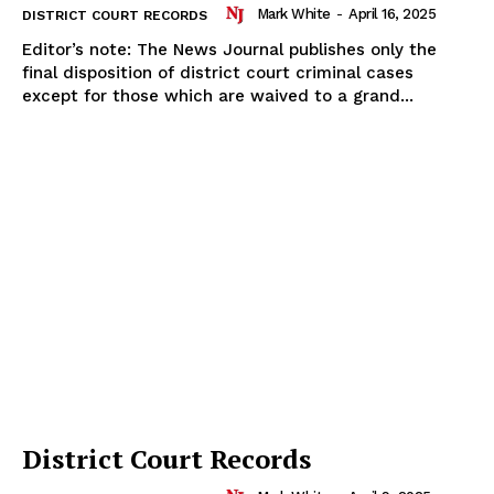
Mark White
-
April 16, 2025
DISTRICT COURT RECORDS
Editor’s note: The News Journal publishes only the
final disposition of district court criminal cases
except for those which are waived to a grand...
District Court Records