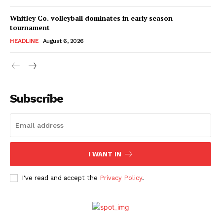
Whitley Co. volleyball dominates in early season
tournament
HEADLINE
August 6, 2026
Subscribe
I WANT IN
I've read and accept the
Privacy Policy
.