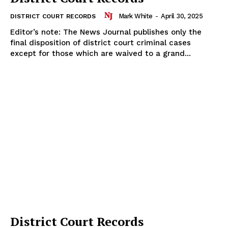
Mark White
-
April 30, 2025
DISTRICT COURT RECORDS
Editor’s note: The News Journal publishes only the
final disposition of district court criminal cases
except for those which are waived to a grand...
District Court Records