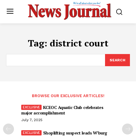
Tag:
district court
SEARCH
BROWSE OUR EXCLUSIVE ARTICLES!
KCEOC Aquatic Club celebrates
major accomplishment
July 7, 2025
Shoplifting suspect leads W’burg