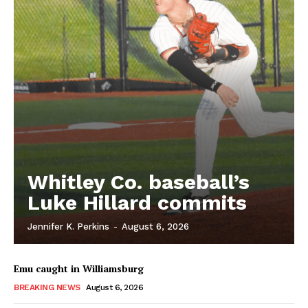
Whitley Co. baseball’s
Luke Hillard commits
Jennifer K. Perkins
-
August 6, 2026
Emu caught in Williamsburg
BREAKING NEWS
August 6, 2026