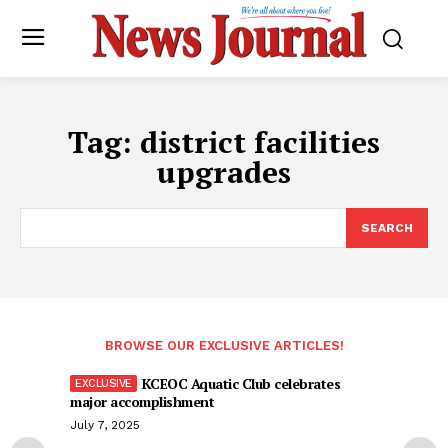
Tag:
district facilities
upgrades
SEARCH
BROWSE OUR EXCLUSIVE ARTICLES!
KCEOC Aquatic Club celebrates
major accomplishment
July 7, 2025