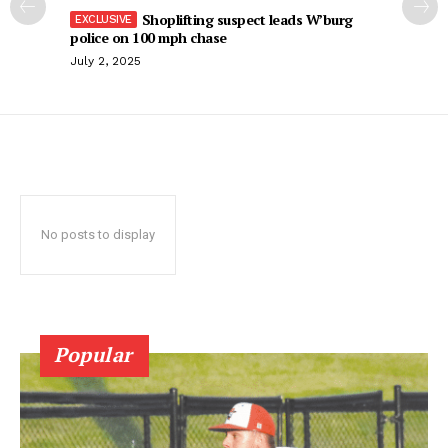
Shoplifting suspect leads W’burg
police on 100 mph chase
July 2, 2025
No posts to display
Popular