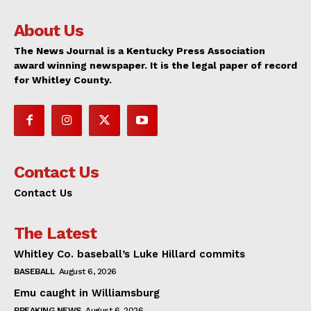
About Us
The News Journal is a Kentucky Press Association
award winning newspaper. It is the legal paper of record
for Whitley County.
Contact Us
Contact Us
The Latest
Whitley Co. baseball’s Luke Hillard commits
BASEBALL
August 6, 2026
Emu caught in Williamsburg
BREAKING NEWS
August 6, 2026