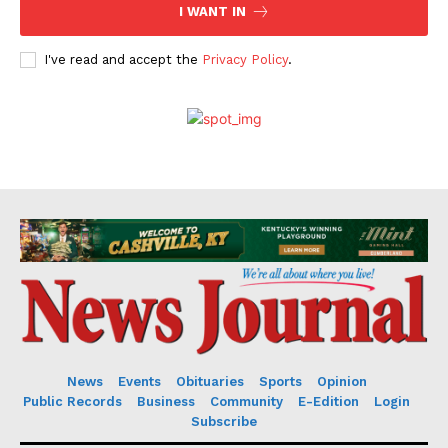
I WANT IN
I've read and accept the
Privacy Policy
.
News
Events
Obituaries
Sports
Opinion
Public Records
Business
Community
E-Edition
Login
Subscribe