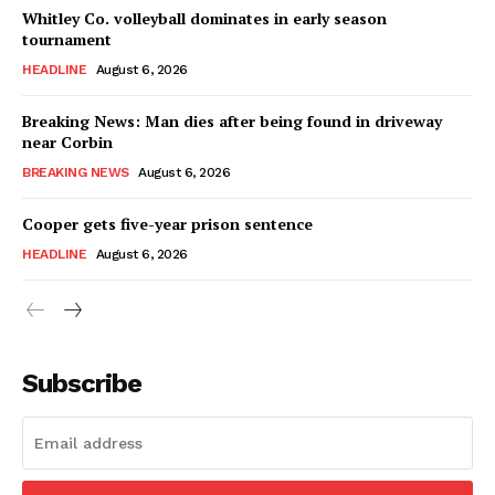
Whitley Co. volleyball dominates in early season
tournament
HEADLINE
August 6, 2026
Breaking News: Man dies after being found in driveway
near Corbin
BREAKING NEWS
August 6, 2026
Cooper gets five-year prison sentence
HEADLINE
August 6, 2026
Subscribe