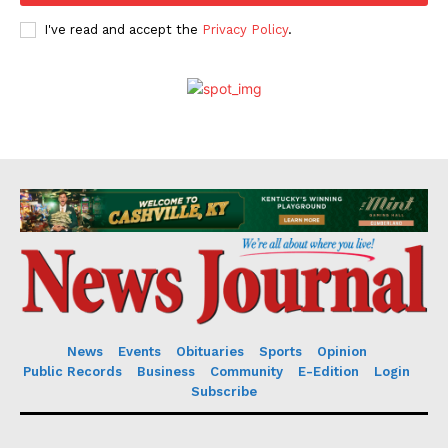
I've read and accept the
Privacy Policy
.
News
Events
Obituaries
Sports
Opinion
Public Records
Business
Community
E-Edition
Login
Subscribe