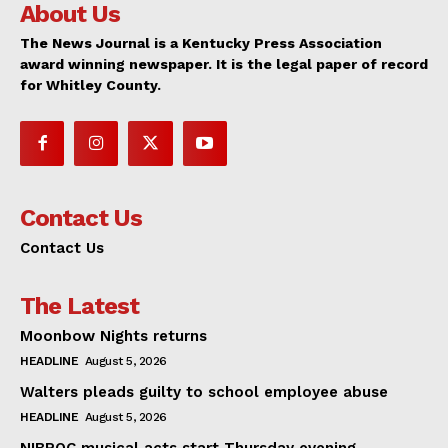
About Us
The News Journal is a Kentucky Press Association
award winning newspaper. It is the legal paper of record
for Whitley County.
Contact Us
Contact Us
The Latest
Moonbow Nights returns
HEADLINE
August 5, 2026
Walters pleads guilty to school employee abuse
HEADLINE
August 5, 2026
NIBROC musical acts start Thursday evening