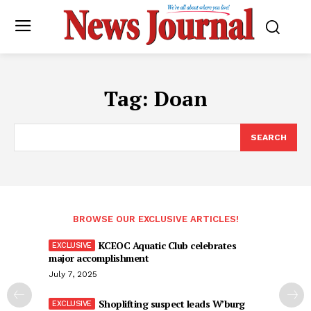
Tag:
Doan
SEARCH
BROWSE OUR EXCLUSIVE ARTICLES!
KCEOC Aquatic Club celebrates
major accomplishment
July 7, 2025
Shoplifting suspect leads W’burg