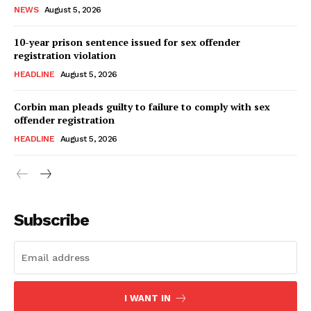
NEWS
August 5, 2026
10-year prison sentence issued for sex offender
registration violation
HEADLINE
August 5, 2026
Corbin man pleads guilty to failure to comply with sex
offender registration
HEADLINE
August 5, 2026
Subscribe
I WANT IN