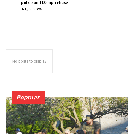
police on 100 mph chase
July 2, 2025
No posts to display
Popular