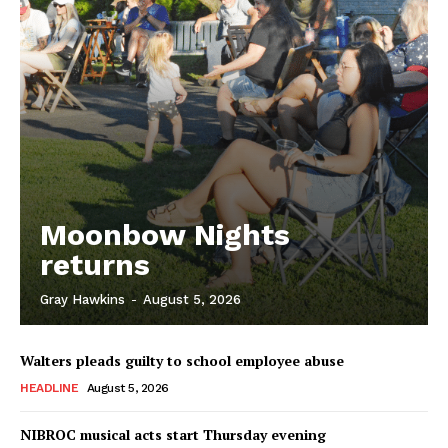
Moonbow Nights
returns
Gray Hawkins
-
August 5, 2026
Walters pleads guilty to school employee abuse
HEADLINE
August 5, 2026
NIBROC musical acts start Thursday evening