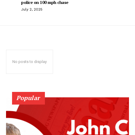
police on 100 mph chase
July 2, 2025
No posts to display
Popular