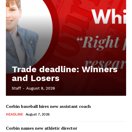
Trade deadline: Winners
and Losers
Staff
-
August 8, 2026
Corbin baseball hires new assistant coach
HEADLINE
August 7, 2026
Corbin names new athletic director