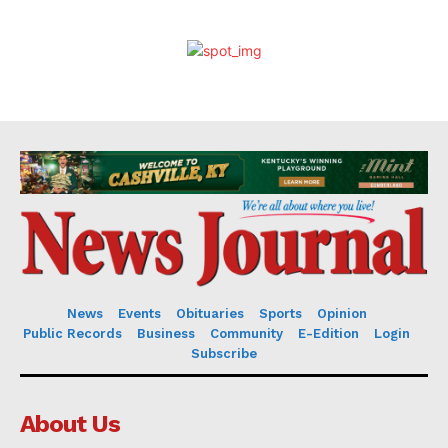
News
Events
Obituaries
Sports
Opinion
Public Records
Business
Community
E-Edition
Login
Subscribe
About Us