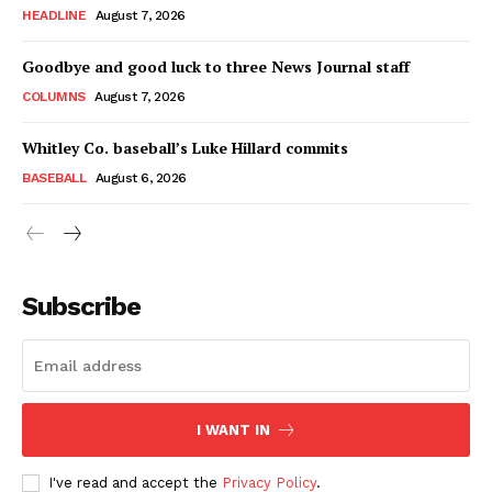
HEADLINE
August 7, 2026
Goodbye and good luck to three News Journal staff
COLUMNS
August 7, 2026
Whitley Co. baseball’s Luke Hillard commits
BASEBALL
August 6, 2026
Subscribe
I WANT IN
I've read and accept the
Privacy Policy
.