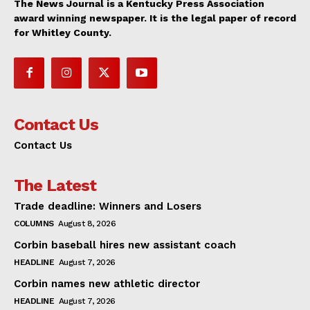
The News Journal is a Kentucky Press Association
award winning newspaper. It is the legal paper of record
for Whitley County.
Contact Us
Contact Us
The Latest
Trade deadline: Winners and Losers
COLUMNS
August 8, 2026
Corbin baseball hires new assistant coach
HEADLINE
August 7, 2026
Corbin names new athletic director
HEADLINE
August 7, 2026