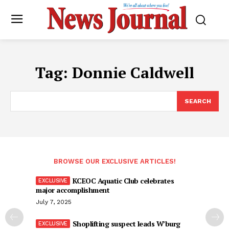
Tag:
Donnie Caldwell
SEARCH
BROWSE OUR EXCLUSIVE ARTICLES!
KCEOC Aquatic Club celebrates
major accomplishment
July 7, 2025
Shoplifting suspect leads W’burg