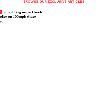
BROWSE OUR EXCLUSIVE ARTICLES!
Shoplifting suspect leads
olice on 100 mph chase
25