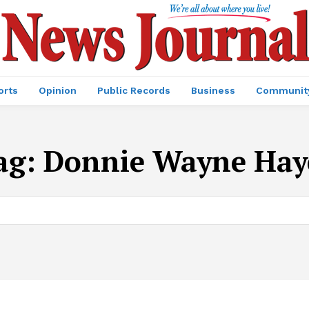
orts
Opinion
Public Records
Business
Communit
ag:
Donnie Wayne Hay