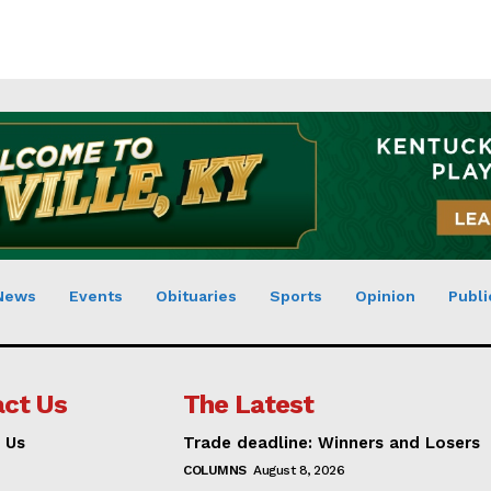
News
Events
Obituaries
Sports
Opinion
Publi
ct Us
The Latest
 Us
Trade deadline: Winners and Losers
COLUMNS
August 8, 2026