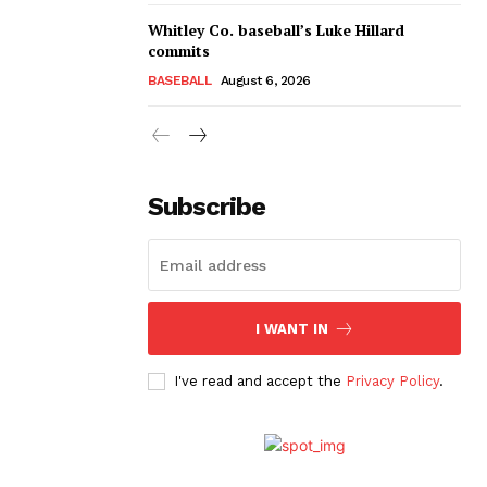
Whitley Co. baseball’s Luke Hillard
commits
BASEBALL
August 6, 2026
Subscribe
I WANT IN
I've read and accept the
Privacy Policy
.