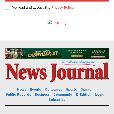
I've read and accept the
Privacy Policy
.
News
Events
Obituaries
Sports
Opinion
Public Records
Business
Community
E-Edition
Login
Subscribe