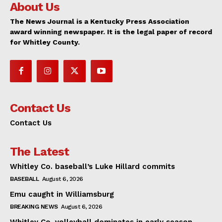
About Us
The News Journal is a Kentucky Press Association
award winning newspaper. It is the legal paper of record
for Whitley County.
Contact Us
Contact Us
The Latest
Whitley Co. baseball’s Luke Hillard commits
BASEBALL
August 6, 2026
Emu caught in Williamsburg
BREAKING NEWS
August 6, 2026
Whitley Co. volleyball dominates in early season