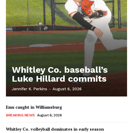
Whitley Co. baseball’s
Luke Hillard commits
Jennifer K. Perkins
-
August 6, 2026
Emu caught in Williamsburg
BREAKING NEWS
August 6, 2026
Whitley Co. volleyball dominates in early season