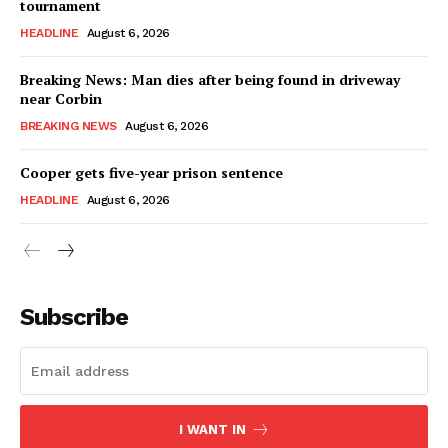
tournament
HEADLINE
August 6, 2026
Breaking News: Man dies after being found in driveway
near Corbin
BREAKING NEWS
August 6, 2026
Cooper gets five-year prison sentence
HEADLINE
August 6, 2026
Subscribe
I WANT IN