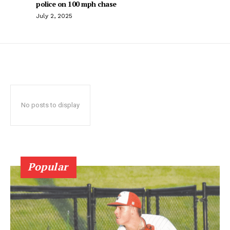
police on 100 mph chase
July 2, 2025
No posts to display
Popular