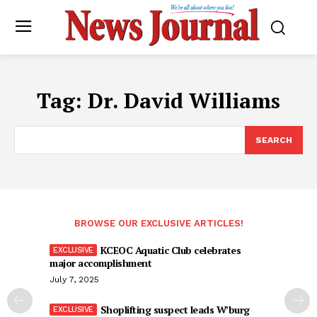
Tag:
Dr. David Williams
SEARCH
BROWSE OUR EXCLUSIVE ARTICLES!
KCEOC Aquatic Club celebrates
major accomplishment
July 7, 2025
Shoplifting suspect leads W’burg