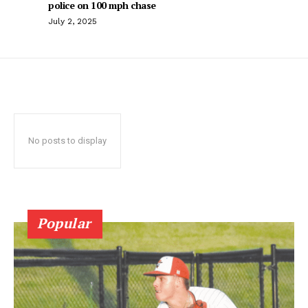
police on 100 mph chase
July 2, 2025
No posts to display
Popular