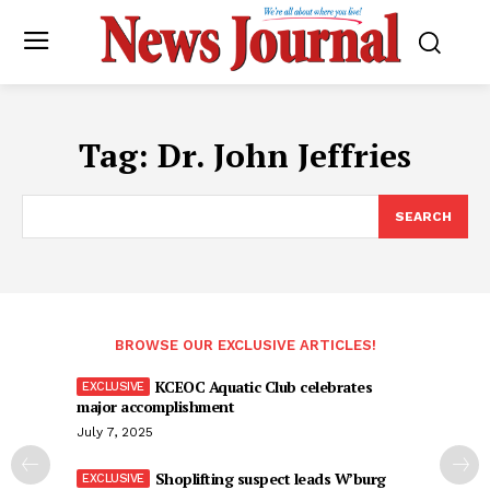
Tag:
Dr. John Jeffries
SEARCH
BROWSE OUR EXCLUSIVE ARTICLES!
KCEOC Aquatic Club celebrates
major accomplishment
July 7, 2025
Shoplifting suspect leads W’burg