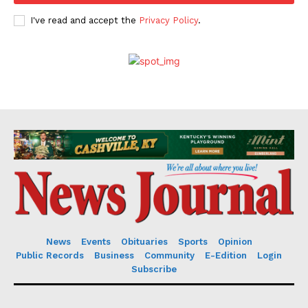
I've read and accept the
Privacy Policy
.
News
Events
Obituaries
Sports
Opinion
Public Records
Business
Community
E-Edition
Login
Subscribe