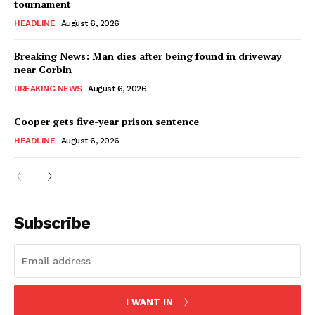
tournament
HEADLINE
August 6, 2026
Breaking News: Man dies after being found in driveway
near Corbin
BREAKING NEWS
August 6, 2026
Cooper gets five-year prison sentence
HEADLINE
August 6, 2026
Subscribe
I WANT IN