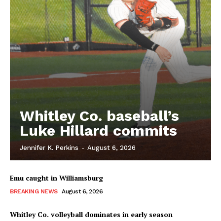
Whitley Co. baseball’s
Luke Hillard commits
Jennifer K. Perkins
-
August 6, 2026
Emu caught in Williamsburg
BREAKING NEWS
August 6, 2026
Whitley Co. volleyball dominates in early season