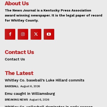
About Us
The News Journal is a Kentucky Press Association
award winning newspaper. It is the legal paper of record
for Whitley County.
Contact Us
Contact Us
The Latest
Whitley Co. baseball’s Luke Hillard commits
BASEBALL
August 6, 2026
Emu caught in Williamsburg
BREAKING NEWS
August 6, 2026
Whitley Co. volleyball dominates in early season