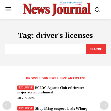
Tag:
driver's licenses
SEARCH
BROWSE OUR EXCLUSIVE ARTICLES!
KCEOC Aquatic Club celebrates
major accomplishment
July 7, 2025
Shoplifting suspect leads W’burg