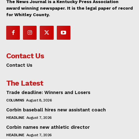
The News Journal is a Kentucky Press Association
award winning newspaper. It is the legal paper of record
for Whitley County.
Contact Us
Contact Us
The Latest
Trade deadline: Winners and Losers
COLUMNS
August 8, 2026
Corbin baseball hires new assistant coach
HEADLINE
August 7, 2026
Corbin names new athletic director
HEADLINE
August 7, 2026