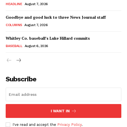
HEADLINE
August 7, 2026
Goodbye and good luck to three News Journal staff
COLUMNS
August 7, 2026
Whitley Co. baseball’s Luke Hillard commits
BASEBALL
August 6, 2026
Subscribe
I WANT IN
I've read and accept the
Privacy Policy
.