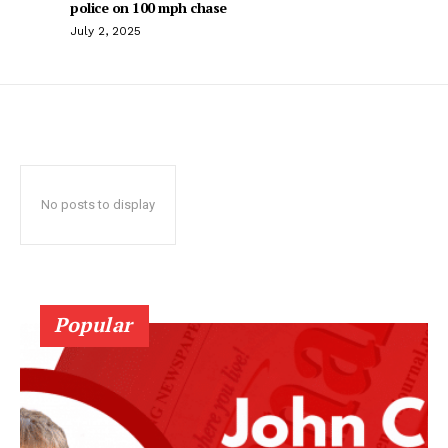
police on 100 mph chase
July 2, 2025
No posts to display
Popular