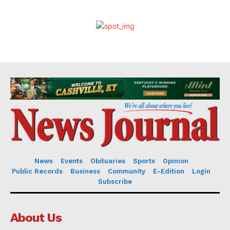
News
Events
Obituaries
Sports
Opinion
Public Records
Business
Community
E-Edition
Login
Subscribe
About Us