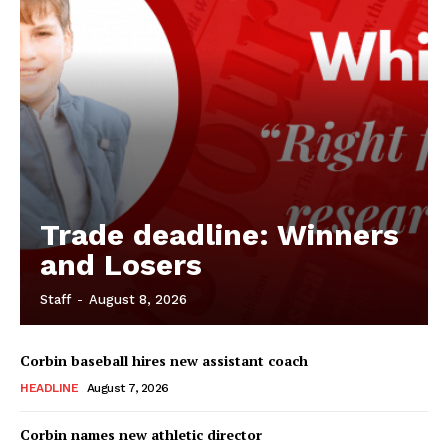
Trade deadline: Winners
and Losers
Staff
-
August 8, 2026
Corbin baseball hires new assistant coach
HEADLINE
August 7, 2026
Corbin names new athletic director