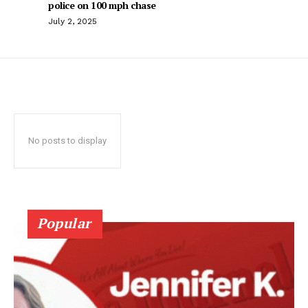
police on 100 mph chase
July 2, 2025
No posts to display
Popular