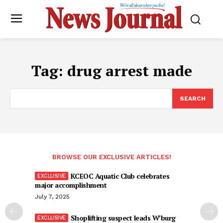
Tag:
drug arrest made
SEARCH
BROWSE OUR EXCLUSIVE ARTICLES!
KCEOC Aquatic Club celebrates
major accomplishment
July 7, 2025
Shoplifting suspect leads W’burg