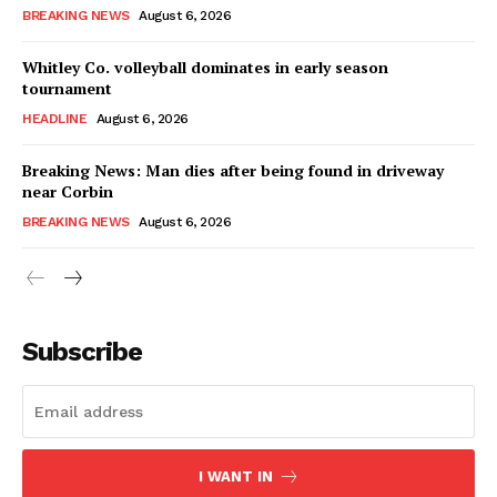
BREAKING NEWS
August 6, 2026
Whitley Co. volleyball dominates in early season
tournament
HEADLINE
August 6, 2026
Breaking News: Man dies after being found in driveway
near Corbin
BREAKING NEWS
August 6, 2026
Subscribe
I WANT IN