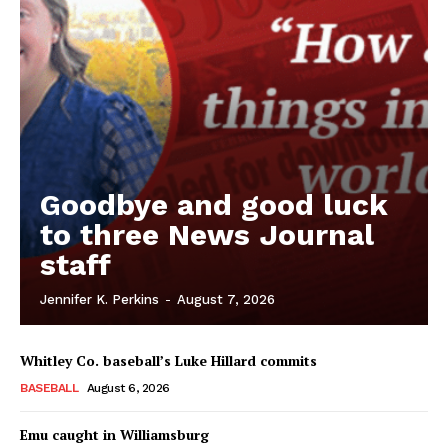
Goodbye and good luck
to three News Journal
staff
Jennifer K. Perkins
-
August 7, 2026
Whitley Co. baseball’s Luke Hillard commits
BASEBALL
August 6, 2026
Emu caught in Williamsburg