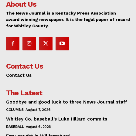
About Us
The News Journal is a Kentucky Press Association
award winning newspaper. It is the legal paper of record
for Whitley County.
Contact Us
Contact Us
The Latest
Goodbye and good luck to three News Journal staff
COLUMNS
August 7, 2026
Whitley Co. baseball’s Luke Hillard commits
BASEBALL
August 6, 2026
Emu caught in Williamsburg