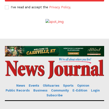
I've read and accept the
Privacy Policy
.
News
Events
Obituaries
Sports
Opinion
Public Records
Business
Community
E-Edition
Login
Subscribe