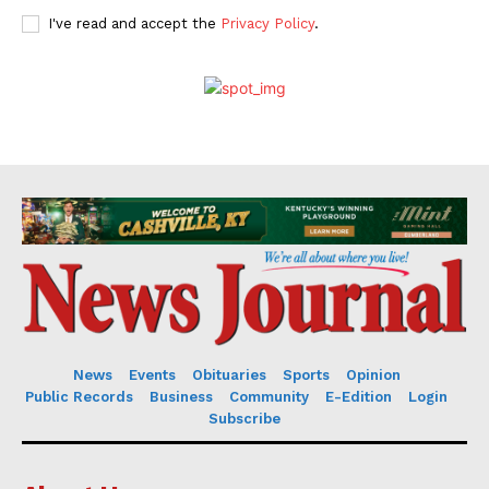
I've read and accept the
Privacy Policy
.
News
Events
Obituaries
Sports
Opinion
Public Records
Business
Community
E-Edition
Login
Subscribe