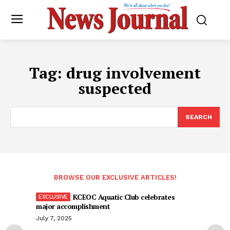
Tag:
drug involvement
suspected
SEARCH
BROWSE OUR EXCLUSIVE ARTICLES!
KCEOC Aquatic Club celebrates
major accomplishment
July 7, 2025