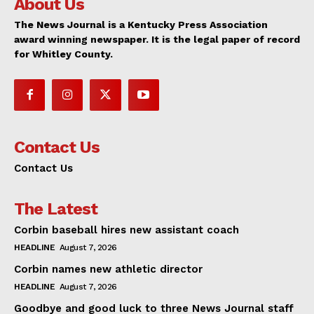
About Us
The News Journal is a Kentucky Press Association
award winning newspaper. It is the legal paper of record
for Whitley County.
Contact Us
Contact Us
The Latest
Corbin baseball hires new assistant coach
HEADLINE
August 7, 2026
Corbin names new athletic director
HEADLINE
August 7, 2026
Goodbye and good luck to three News Journal staff