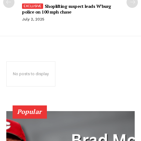
Shoplifting suspect leads W’burg
police on 100 mph chase
July 2, 2025
No posts to display
Popular