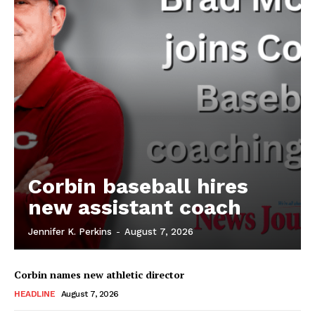
Corbin baseball hires
new assistant coach
Jennifer K. Perkins
-
August 7, 2026
Corbin names new athletic director
HEADLINE
August 7, 2026