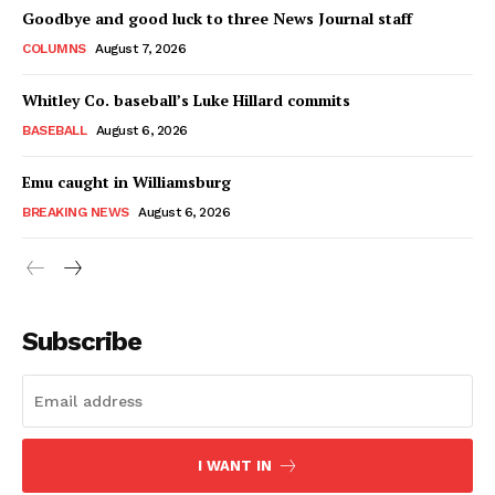
Goodbye and good luck to three News Journal staff
COLUMNS
August 7, 2026
Whitley Co. baseball’s Luke Hillard commits
BASEBALL
August 6, 2026
Emu caught in Williamsburg
BREAKING NEWS
August 6, 2026
Subscribe
I WANT IN