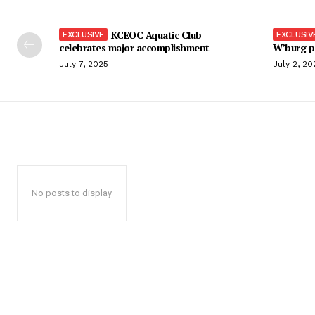
KCEOC Aquatic Club
celebrates major accomplishment
W’burg p
July 7, 2025
July 2, 20
No posts to display