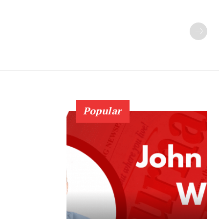
Popular