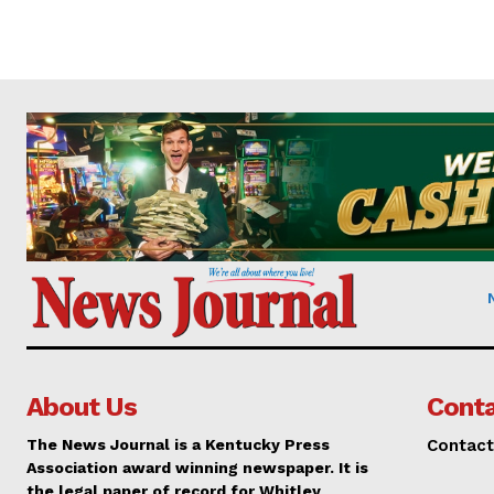
About Us
Conta
The News Journal is a Kentucky Press
Contact
Association award winning newspaper. It is
the legal paper of record for Whitley