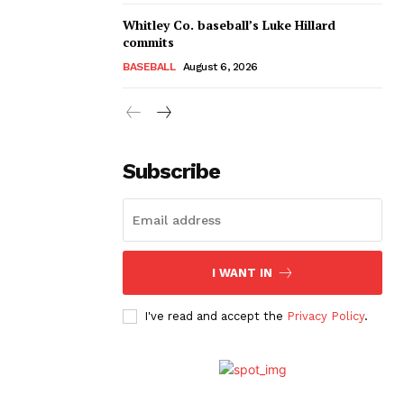
Whitley Co. baseball’s Luke Hillard
commits
BASEBALL
August 6, 2026
Subscribe
I WANT IN
I've read and accept the
Privacy Policy
.