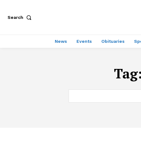
Search
News
Events
Obituaries
Sp
Tag