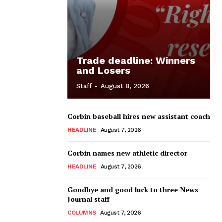
Trade deadline: Winners
and Losers
Staff
-
August 8, 2026
Corbin baseball hires new assistant coach
HEADLINE
August 7, 2026
Corbin names new athletic director
HEADLINE
August 7, 2026
Goodbye and good luck to three News
Journal staff
COLUMNS
August 7, 2026