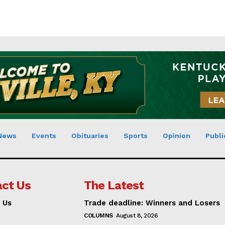
News
Events
Obituaries
Sports
Opinion
Publi
ct Us
The Latest
 Us
Trade deadline: Winners and Losers
COLUMNS
August 8, 2026