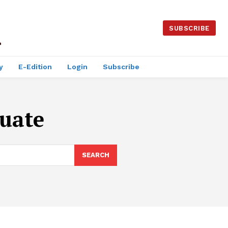
SUBSCRIBE
y
E-Edition
Login
Subscribe
uate
SEARCH