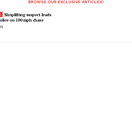
BROWSE OUR EXCLUSIVE ARTICLES!
Shoplifting suspect leads
olice on 100 mph chase
25