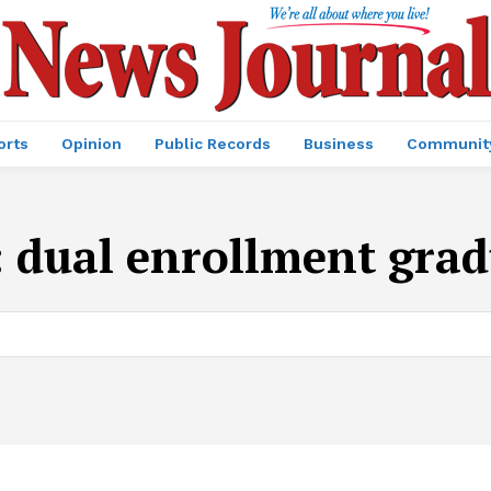
orts
Opinion
Public Records
Business
Communit
:
dual enrollment grad