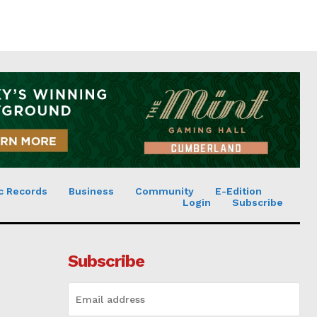
c Records
Business
Community
E-Edition
Login
Subscribe
Subscribe