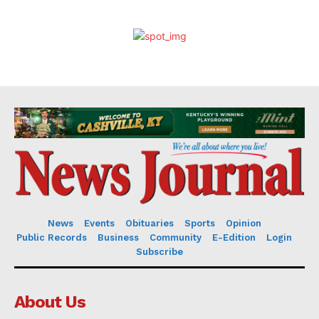
News
Events
Obituaries
Sports
Opinion
Public Records
Business
Community
E-Edition
Login
Subscribe
About Us