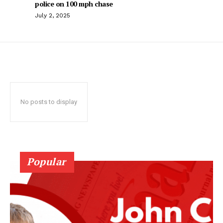
police on 100 mph chase
July 2, 2025
No posts to display
Popular