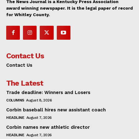
The News Journal is a Kentucky Press Association
award winning newspaper. It is the legal paper of record
for Whitley County.
Contact Us
Contact Us
The Latest
Trade deadline: Winners and Losers
COLUMNS
August 8, 2026
Corbin baseball hires new assistant coach
HEADLINE
August 7, 2026
Corbin names new athletic director
HEADLINE
August 7, 2026