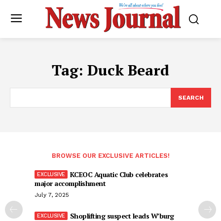
Tag:
Duck Beard
SEARCH
BROWSE OUR EXCLUSIVE ARTICLES!
KCEOC Aquatic Club celebrates
major accomplishment
July 7, 2025
Shoplifting suspect leads W’burg