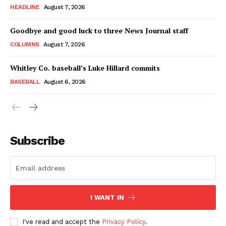
HEADLINE
August 7, 2026
Goodbye and good luck to three News Journal staff
COLUMNS
August 7, 2026
Whitley Co. baseball’s Luke Hillard commits
BASEBALL
August 6, 2026
Subscribe
I WANT IN
I've read and accept the
Privacy Policy
.