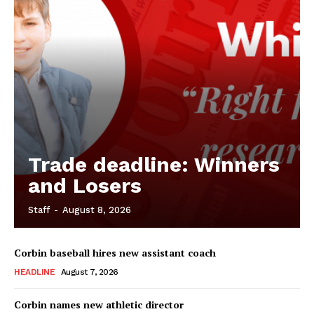
Trade deadline: Winners
and Losers
Staff
-
August 8, 2026
Corbin baseball hires new assistant coach
HEADLINE
August 7, 2026
Corbin names new athletic director