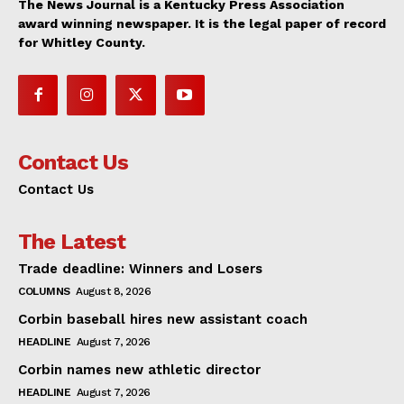
The News Journal is a Kentucky Press Association
award winning newspaper. It is the legal paper of record
for Whitley County.
Contact Us
Contact Us
The Latest
Trade deadline: Winners and Losers
COLUMNS
August 8, 2026
Corbin baseball hires new assistant coach
HEADLINE
August 7, 2026
Corbin names new athletic director
HEADLINE
August 7, 2026