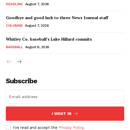
HEADLINE
August 7, 2026
Goodbye and good luck to three News Journal staff
COLUMNS
August 7, 2026
Whitley Co. baseball’s Luke Hillard commits
BASEBALL
August 6, 2026
Subscribe
I WANT IN
I've read and accept the
Privacy Policy
.