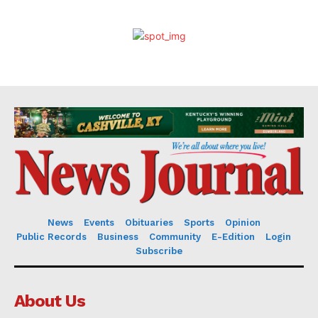
News
Events
Obituaries
Sports
Opinion
Public Records
Business
Community
E-Edition
Login
Subscribe
About Us