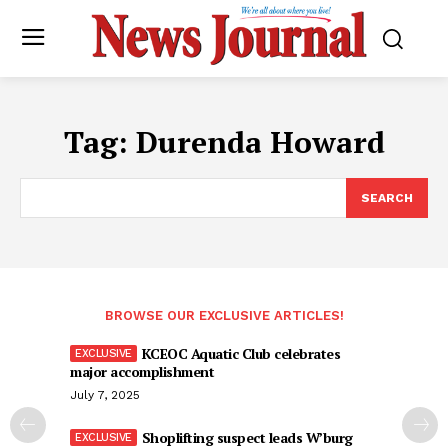
Tag:
Durenda Howard
SEARCH
BROWSE OUR EXCLUSIVE ARTICLES!
KCEOC Aquatic Club celebrates
major accomplishment
July 7, 2025
Shoplifting suspect leads W’burg