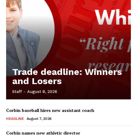
Trade deadline: Winners
and Losers
Staff
-
August 8, 2026
Corbin baseball hires new assistant coach
HEADLINE
August 7, 2026
Corbin names new athletic director