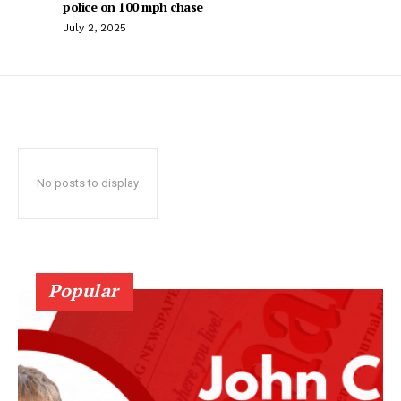
police on 100 mph chase
July 2, 2025
No posts to display
Popular