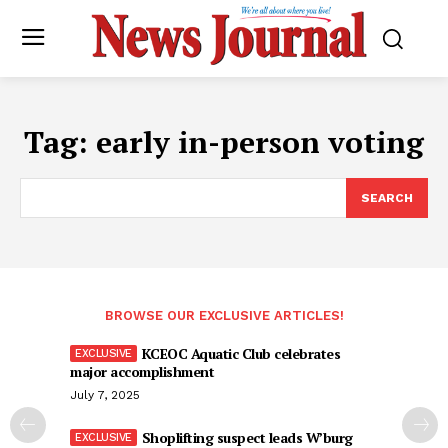
Tag:
early in-person voting
SEARCH
BROWSE OUR EXCLUSIVE ARTICLES!
KCEOC Aquatic Club celebrates
major accomplishment
July 7, 2025
Shoplifting suspect leads W’burg