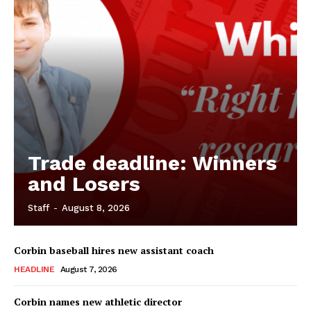
Trade deadline: Winners
and Losers
Staff
-
August 8, 2026
Corbin baseball hires new assistant coach
HEADLINE
August 7, 2026
Corbin names new athletic director