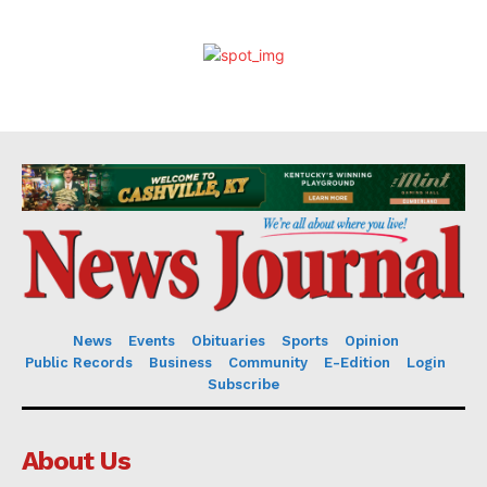
News
Events
Obituaries
Sports
Opinion
Public Records
Business
Community
E-Edition
Login
Subscribe
About Us