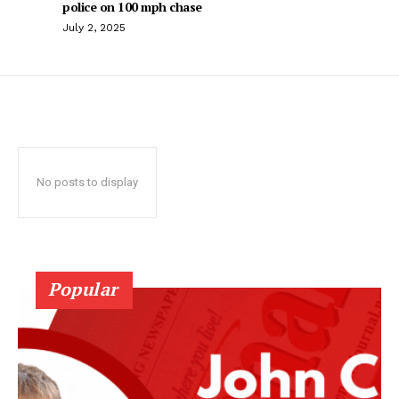
police on 100 mph chase
July 2, 2025
No posts to display
Popular