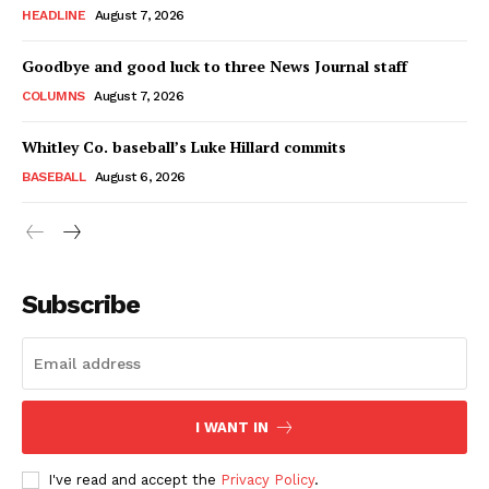
HEADLINE
August 7, 2026
Goodbye and good luck to three News Journal staff
COLUMNS
August 7, 2026
Whitley Co. baseball’s Luke Hillard commits
BASEBALL
August 6, 2026
Subscribe
I WANT IN
I've read and accept the
Privacy Policy
.