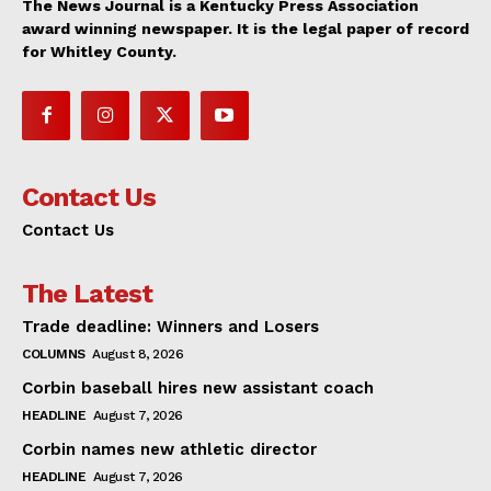
The News Journal is a Kentucky Press Association
award winning newspaper. It is the legal paper of record
for Whitley County.
Contact Us
Contact Us
The Latest
Trade deadline: Winners and Losers
COLUMNS
August 8, 2026
Corbin baseball hires new assistant coach
HEADLINE
August 7, 2026
Corbin names new athletic director
HEADLINE
August 7, 2026