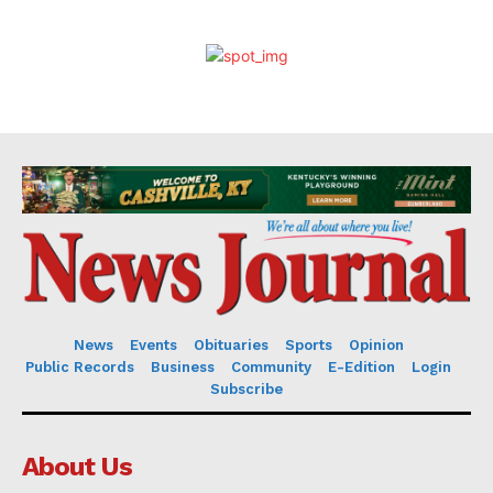
News
Events
Obituaries
Sports
Opinion
Public Records
Business
Community
E-Edition
Login
Subscribe
About Us