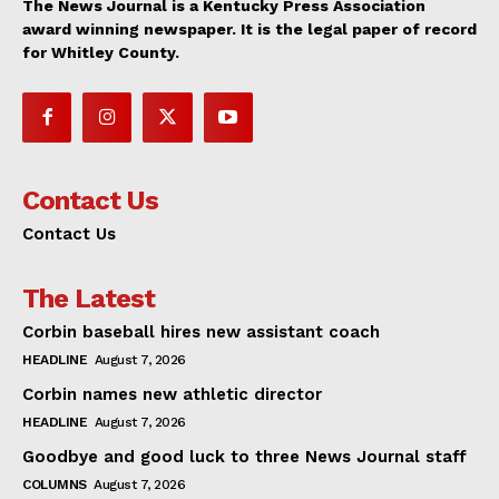
The News Journal is a Kentucky Press Association
award winning newspaper. It is the legal paper of record
for Whitley County.
Contact Us
Contact Us
The Latest
Corbin baseball hires new assistant coach
HEADLINE
August 7, 2026
Corbin names new athletic director
HEADLINE
August 7, 2026
Goodbye and good luck to three News Journal staff
COLUMNS
August 7, 2026