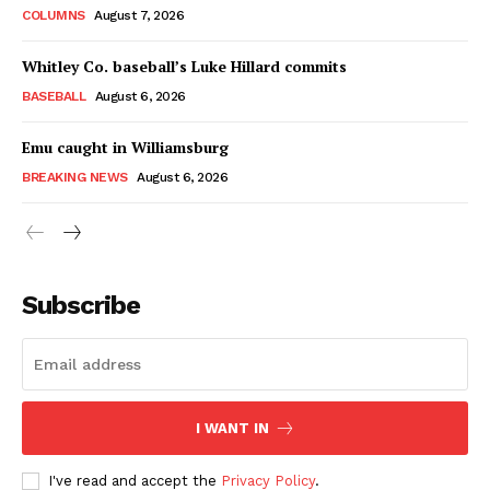
COLUMNS
August 7, 2026
Whitley Co. baseball’s Luke Hillard commits
BASEBALL
August 6, 2026
Emu caught in Williamsburg
BREAKING NEWS
August 6, 2026
Subscribe
I WANT IN
I've read and accept the
Privacy Policy
.