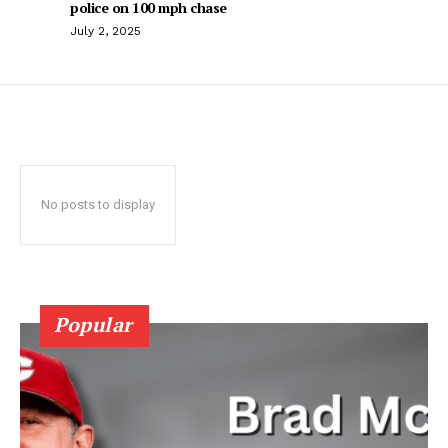
police on 100 mph chase
July 2, 2025
No posts to display
Popular