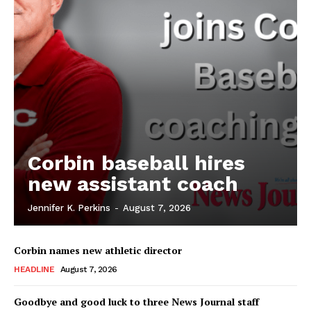
Corbin baseball hires
new assistant coach
Jennifer K. Perkins
-
August 7, 2026
Corbin names new athletic director
HEADLINE
August 7, 2026
Goodbye and good luck to three News Journal staff