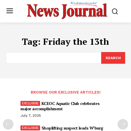
Tag:
Friday the 13th
SEARCH
BROWSE OUR EXCLUSIVE ARTICLES!
KCEOC Aquatic Club celebrates
major accomplishment
July 7, 2025
Shoplifting suspect leads W’burg