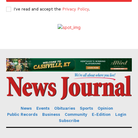
I've read and accept the
Privacy Policy
.
News
Events
Obituaries
Sports
Opinion
Public Records
Business
Community
E-Edition
Login
Subscribe