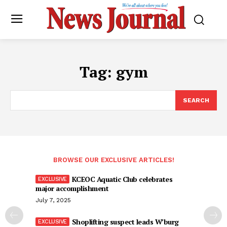
Tag:
gym
SEARCH
BROWSE OUR EXCLUSIVE ARTICLES!
KCEOC Aquatic Club celebrates
major accomplishment
July 7, 2025
Shoplifting suspect leads W’burg