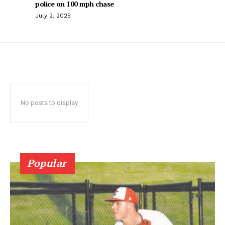
police on 100 mph chase
July 2, 2025
No posts to display
Popular