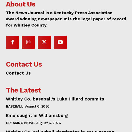
About Us
The News Journal is a Kentucky Press Association
award winning newspaper. It is the legal paper of record
for Whitley County.
Contact Us
Contact Us
The Latest
Whitley Co. baseball’s Luke Hillard commits
BASEBALL
August 6, 2026
Emu caught in Williamsburg
BREAKING NEWS
August 6, 2026
Whitley Co. volleyball dominates in early season