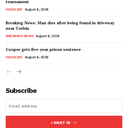
tournament
HEADLINE
August 6, 2026
Breaking News: Man dies after being found in driveway
near Corbin
BREAKING NEWS
August 6, 2026
Cooper gets five-year prison sentence
HEADLINE
August 6, 2026
Subscribe
I WANT IN