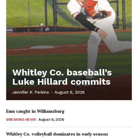
Whitley Co. baseball’s
Luke Hillard commits
Jennifer K. Perkins
-
August 6, 2026
Emu caught in Williamsburg
BREAKING NEWS
August 6, 2026
Whitley Co. volleyball dominates in early season