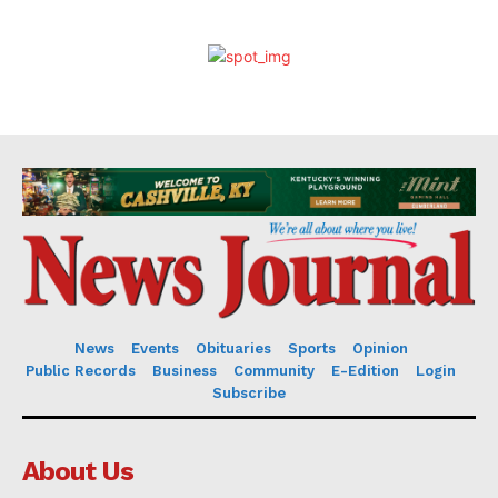
News
Events
Obituaries
Sports
Opinion
Public Records
Business
Community
E-Edition
Login
Subscribe
About Us