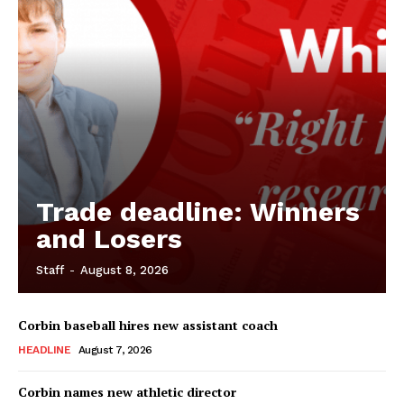
Trade deadline: Winners
and Losers
Staff
-
August 8, 2026
Corbin baseball hires new assistant coach
HEADLINE
August 7, 2026
Corbin names new athletic director