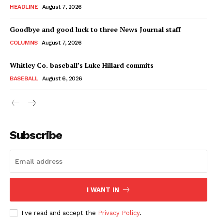
HEADLINE
August 7, 2026
Goodbye and good luck to three News Journal staff
COLUMNS
August 7, 2026
Whitley Co. baseball’s Luke Hillard commits
BASEBALL
August 6, 2026
Subscribe
I WANT IN
I've read and accept the
Privacy Policy
.