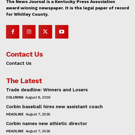
The News Journal is a Kentucky Press Association
award winning newspaper. It is the legal paper of record
for Whitley County.
Contact Us
Contact Us
The Latest
Trade deadline: Winners and Losers
COLUMNS
August 8, 2026
Corbin baseball hires new assistant coach
HEADLINE
August 7, 2026
Corbin names new athletic director
HEADLINE
August 7, 2026