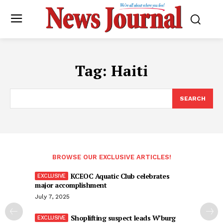
Tag:
Haiti
SEARCH
BROWSE OUR EXCLUSIVE ARTICLES!
KCEOC Aquatic Club celebrates
major accomplishment
July 7, 2025
Shoplifting suspect leads W’burg