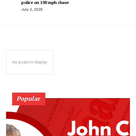
police on 100 mph chase
July 2, 2025
No posts to display
Popular