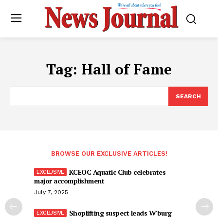
Tag:
Hall of Fame
SEARCH
BROWSE OUR EXCLUSIVE ARTICLES!
KCEOC Aquatic Club celebrates
major accomplishment
July 7, 2025
Shoplifting suspect leads W’burg