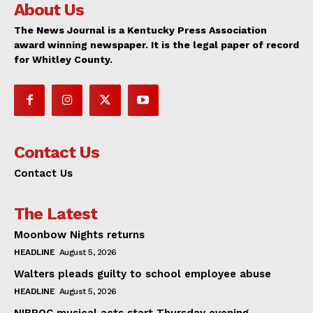
About Us
The News Journal is a Kentucky Press Association
award winning newspaper. It is the legal paper of record
for Whitley County.
Contact Us
Contact Us
The Latest
Moonbow Nights returns
HEADLINE
August 5, 2026
Walters pleads guilty to school employee abuse
HEADLINE
August 5, 2026
NIBROC musical acts start Thursday evening