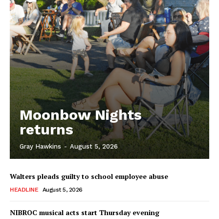
Moonbow Nights
returns
Gray Hawkins
-
August 5, 2026
Walters pleads guilty to school employee abuse
HEADLINE
August 5, 2026
NIBROC musical acts start Thursday evening