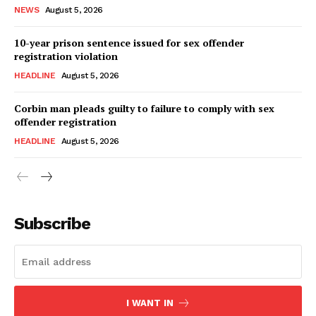
NEWS
August 5, 2026
10-year prison sentence issued for sex offender
registration violation
HEADLINE
August 5, 2026
Corbin man pleads guilty to failure to comply with sex
offender registration
HEADLINE
August 5, 2026
Subscribe
I WANT IN