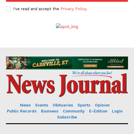
I've read and accept the
Privacy Policy
.
News
Events
Obituaries
Sports
Opinion
Public Records
Business
Community
E-Edition
Login
Subscribe