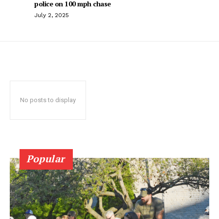
police on 100 mph chase
July 2, 2025
No posts to display
Popular