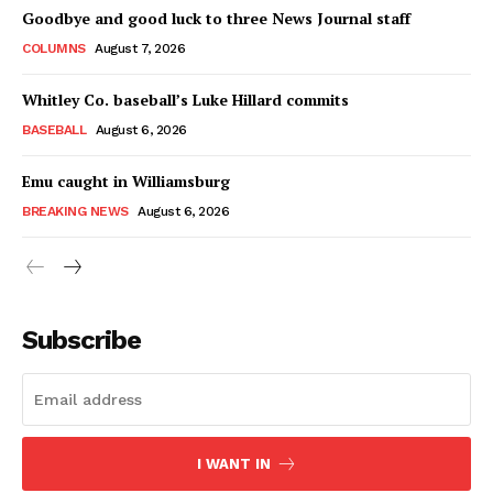
Goodbye and good luck to three News Journal staff
COLUMNS
August 7, 2026
Whitley Co. baseball’s Luke Hillard commits
BASEBALL
August 6, 2026
Emu caught in Williamsburg
BREAKING NEWS
August 6, 2026
Subscribe
I WANT IN