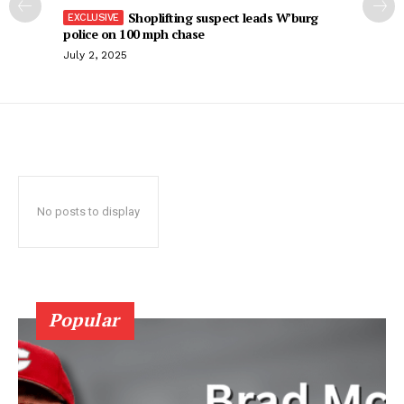
Shoplifting suspect leads W’burg
police on 100 mph chase
July 2, 2025
No posts to display
Popular