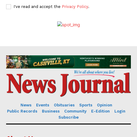
I've read and accept the
Privacy Policy
.
News
Events
Obituaries
Sports
Opinion
Public Records
Business
Community
E-Edition
Login
Subscribe