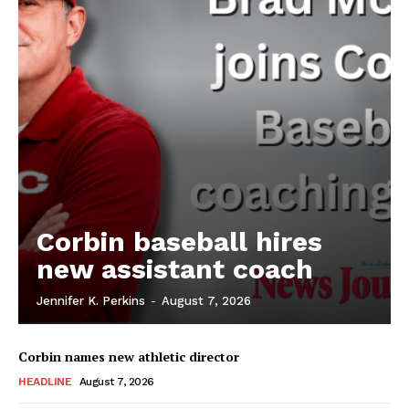
Corbin baseball hires
new assistant coach
Jennifer K. Perkins
-
August 7, 2026
Corbin names new athletic director
HEADLINE
August 7, 2026