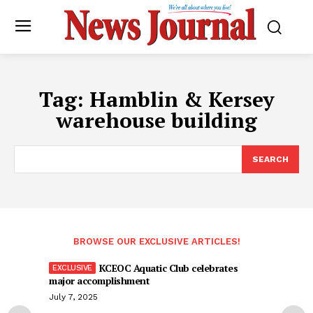
Tag:
Hamblin & Kersey
warehouse building
SEARCH
BROWSE OUR EXCLUSIVE ARTICLES!
KCEOC Aquatic Club celebrates
major accomplishment
July 7, 2025