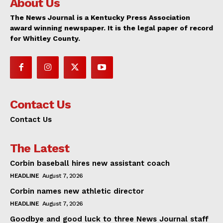
About Us
The News Journal is a Kentucky Press Association
award winning newspaper. It is the legal paper of record
for Whitley County.
Contact Us
Contact Us
The Latest
Corbin baseball hires new assistant coach
HEADLINE
August 7, 2026
Corbin names new athletic director
HEADLINE
August 7, 2026
Goodbye and good luck to three News Journal staff