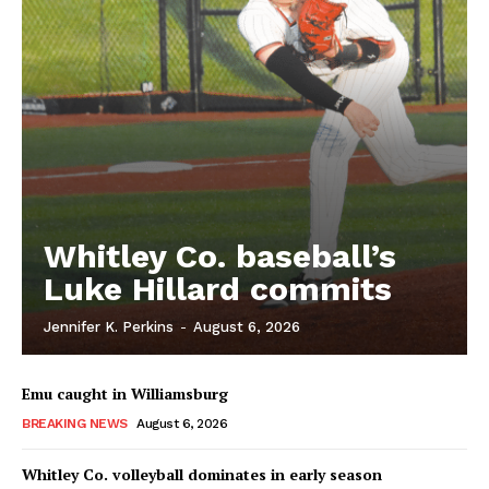
Whitley Co. baseball’s
Luke Hillard commits
Jennifer K. Perkins
-
August 6, 2026
Emu caught in Williamsburg
BREAKING NEWS
August 6, 2026
Whitley Co. volleyball dominates in early season