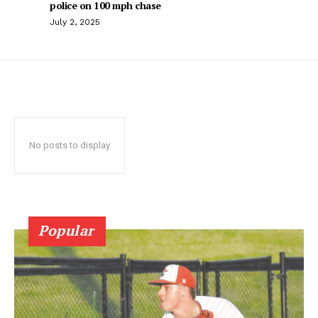
police on 100 mph chase
July 2, 2025
No posts to display
Popular