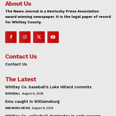
About Us
The News Journal is a Kentucky Press Association
award winning newspaper. It is the legal paper of record
for Whitley County.
Contact Us
Contact Us
The Latest
Whitley Co. baseball’s Luke Hillard commits
BASEBALL
August 6, 2026
Emu caught in Williamsburg
BREAKING NEWS
August 6, 2026
Whitley Co. volleyball dominates in early season