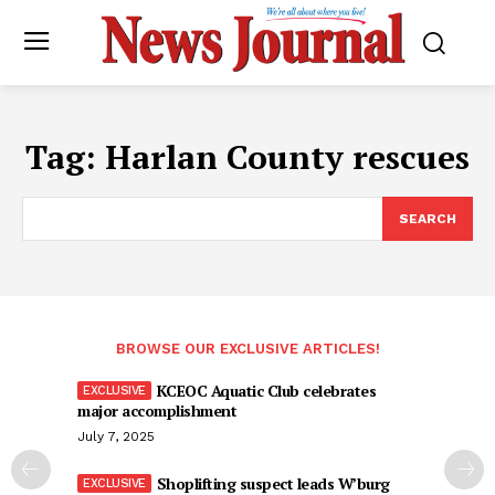
Tag:
Harlan County rescues
SEARCH
BROWSE OUR EXCLUSIVE ARTICLES!
KCEOC Aquatic Club celebrates
major accomplishment
July 7, 2025
Shoplifting suspect leads W’burg