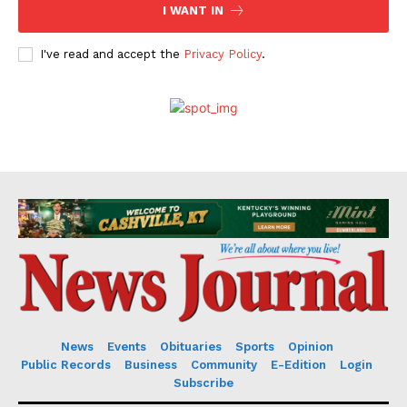
I WANT IN
I've read and accept the
Privacy Policy
.
News
Events
Obituaries
Sports
Opinion
Public Records
Business
Community
E-Edition
Login
Subscribe