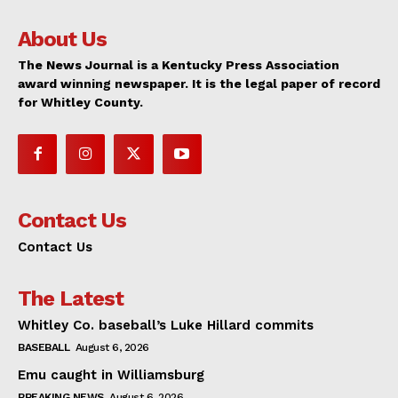
About Us
The News Journal is a Kentucky Press Association
award winning newspaper. It is the legal paper of record
for Whitley County.
Contact Us
Contact Us
The Latest
Whitley Co. baseball’s Luke Hillard commits
BASEBALL
August 6, 2026
Emu caught in Williamsburg
BREAKING NEWS
August 6, 2026