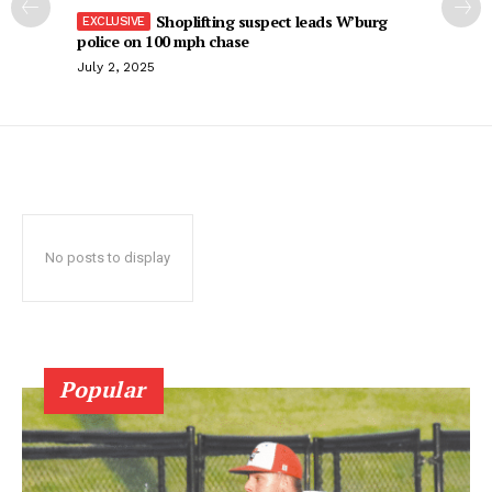
Shoplifting suspect leads W’burg
police on 100 mph chase
July 2, 2025
No posts to display
Popular