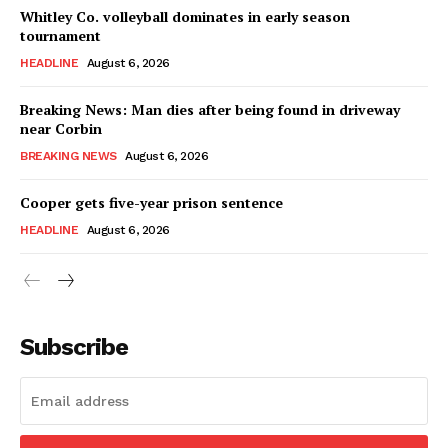
Whitley Co. volleyball dominates in early season
tournament
HEADLINE
August 6, 2026
Breaking News: Man dies after being found in driveway
near Corbin
BREAKING NEWS
August 6, 2026
Cooper gets five-year prison sentence
HEADLINE
August 6, 2026
Subscribe