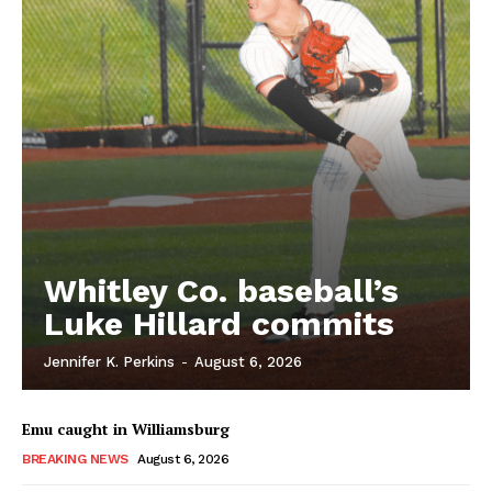
Whitley Co. baseball’s
Luke Hillard commits
Jennifer K. Perkins
-
August 6, 2026
Emu caught in Williamsburg
BREAKING NEWS
August 6, 2026