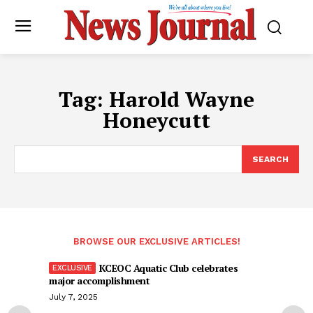
Tag:
Harold Wayne
Honeycutt
SEARCH
BROWSE OUR EXCLUSIVE ARTICLES!
KCEOC Aquatic Club celebrates
major accomplishment
July 7, 2025