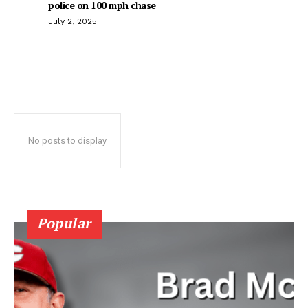
police on 100 mph chase
July 2, 2025
No posts to display
Popular