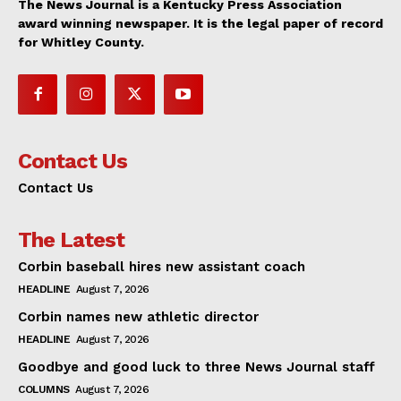
The News Journal is a Kentucky Press Association
award winning newspaper. It is the legal paper of record
for Whitley County.
Contact Us
Contact Us
The Latest
Corbin baseball hires new assistant coach
HEADLINE
August 7, 2026
Corbin names new athletic director
HEADLINE
August 7, 2026
Goodbye and good luck to three News Journal staff
COLUMNS
August 7, 2026