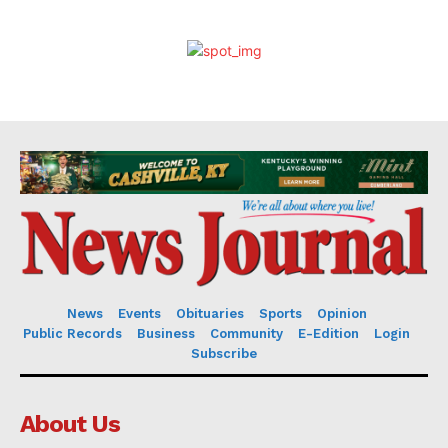
News
Events
Obituaries
Sports
Opinion
Public Records
Business
Community
E-Edition
Login
Subscribe
About Us