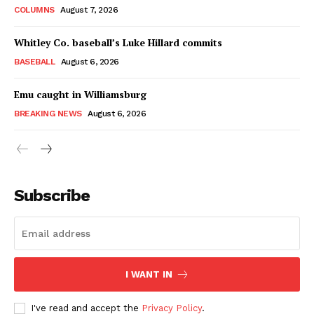
COLUMNS
August 7, 2026
Whitley Co. baseball’s Luke Hillard commits
BASEBALL
August 6, 2026
Emu caught in Williamsburg
BREAKING NEWS
August 6, 2026
Subscribe
I WANT IN
I've read and accept the
Privacy Policy
.