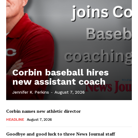
Corbin baseball hires
new assistant coach
Jennifer K. Perkins
-
August 7, 2026
Corbin names new athletic director
HEADLINE
August 7, 2026
Goodbye and good luck to three News Journal staff