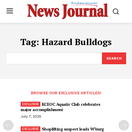
Tag:
Hazard Bulldogs
SEARCH
BROWSE OUR EXCLUSIVE ARTICLES!
KCEOC Aquatic Club celebrates
major accomplishment
July 7, 2025
Shoplifting suspect leads W’burg