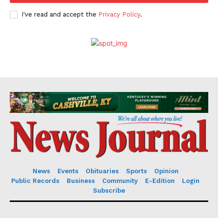
I've read and accept the
Privacy Policy
.
News
Events
Obituaries
Sports
Opinion
Public Records
Business
Community
E-Edition
Login
Subscribe