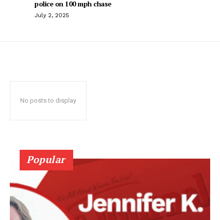
police on 100 mph chase
July 2, 2025
No posts to display
Popular