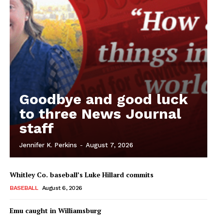
Goodbye and good luck
to three News Journal
staff
Jennifer K. Perkins
-
August 7, 2026
Whitley Co. baseball’s Luke Hillard commits
BASEBALL
August 6, 2026
Emu caught in Williamsburg