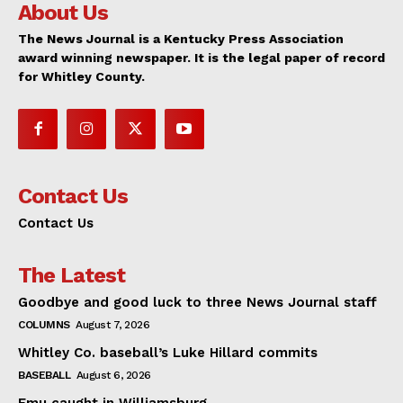
About Us
The News Journal is a Kentucky Press Association
award winning newspaper. It is the legal paper of record
for Whitley County.
Contact Us
Contact Us
The Latest
Goodbye and good luck to three News Journal staff
COLUMNS
August 7, 2026
Whitley Co. baseball’s Luke Hillard commits
BASEBALL
August 6, 2026
Emu caught in Williamsburg