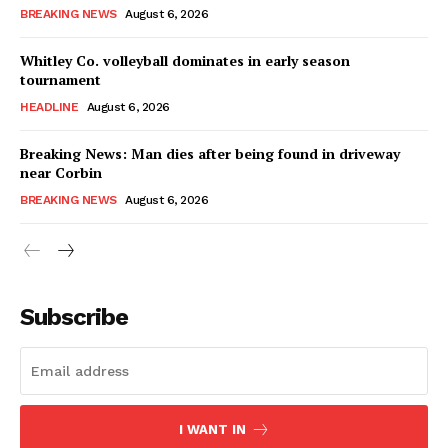
BREAKING NEWS
August 6, 2026
Whitley Co. volleyball dominates in early season
tournament
HEADLINE
August 6, 2026
Breaking News: Man dies after being found in driveway
near Corbin
BREAKING NEWS
August 6, 2026
Subscribe
I WANT IN