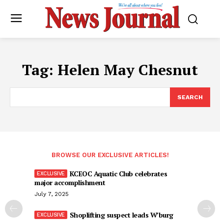
Tag:
Helen May Chesnut
SEARCH
BROWSE OUR EXCLUSIVE ARTICLES!
KCEOC Aquatic Club celebrates
major accomplishment
July 7, 2025
Shoplifting suspect leads W’burg