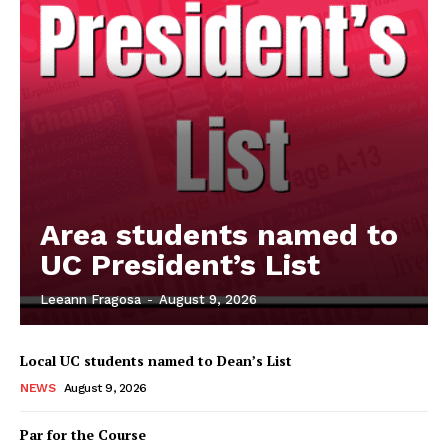
Area students named to
UC President’s List
Leeann Fragosa
-
August 9, 2026
Local UC students named to Dean’s List
NEWS
August 9, 2026
Par for the Course