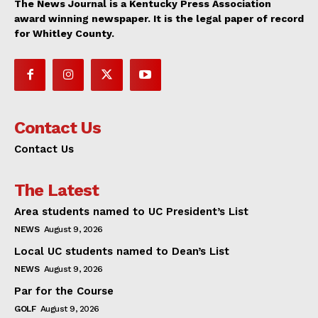
The News Journal is a Kentucky Press Association
award winning newspaper. It is the legal paper of record
for Whitley County.
Contact Us
Contact Us
The Latest
Area students named to UC President’s List
NEWS
August 9, 2026
Local UC students named to Dean’s List
NEWS
August 9, 2026
Par for the Course
GOLF
August 9, 2026