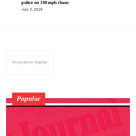
police on 100 mph chase
July 2, 2025
No posts to display
Popular