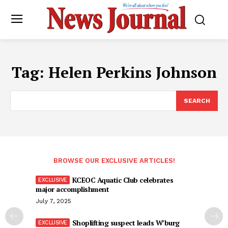
Tag:
Helen Perkins Johnson
SEARCH
BROWSE OUR EXCLUSIVE ARTICLES!
KCEOC Aquatic Club celebrates
major accomplishment
July 7, 2025
Shoplifting suspect leads W’burg