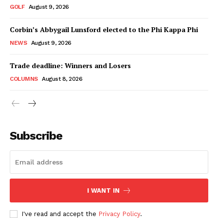
GOLF
August 9, 2026
Corbin’s Abbygail Lunsford elected to the Phi Kappa Phi
NEWS
August 9, 2026
Trade deadline: Winners and Losers
COLUMNS
August 8, 2026
Subscribe
I WANT IN
I've read and accept the
Privacy Policy
.