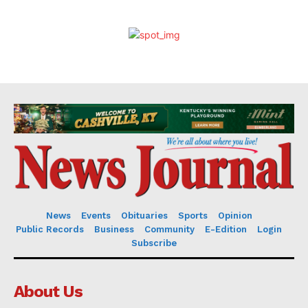
News
Events
Obituaries
Sports
Opinion
Public Records
Business
Community
E-Edition
Login
Subscribe
About Us