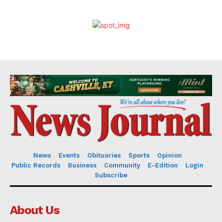
News
Events
Obituaries
Sports
Opinion
Public Records
Business
Community
E-Edition
Login
Subscribe
About Us