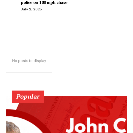
police on 100 mph chase
July 2, 2025
No posts to display
Popular