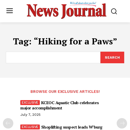
Tag:
“Hiking for a Paws”
SEARCH
BROWSE OUR EXCLUSIVE ARTICLES!
KCEOC Aquatic Club celebrates
major accomplishment
July 7, 2025
Shoplifting suspect leads W’burg