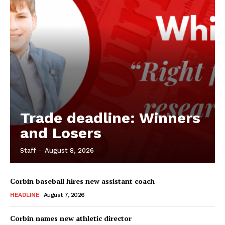
Trade deadline: Winners
and Losers
Staff
-
August 8, 2026
Corbin baseball hires new assistant coach
HEADLINE
August 7, 2026
Corbin names new athletic director