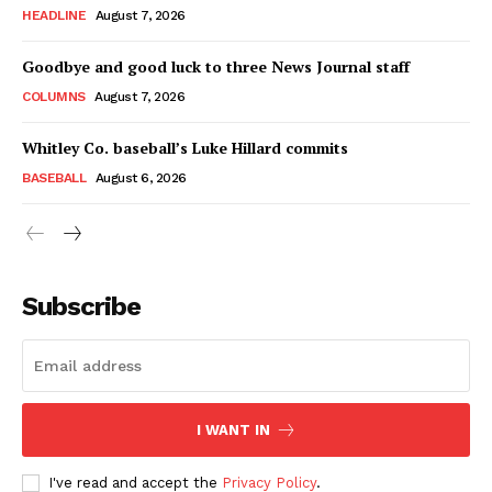
HEADLINE
August 7, 2026
Goodbye and good luck to three News Journal staff
COLUMNS
August 7, 2026
Whitley Co. baseball’s Luke Hillard commits
BASEBALL
August 6, 2026
Subscribe
I WANT IN
I've read and accept the
Privacy Policy
.