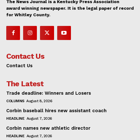
The News Journal is a Kentucky Press Association
award winning newspaper. It is the legal paper of record
for Whitley County.
Contact Us
Contact Us
The Latest
Trade deadline: Winners and Losers
COLUMNS
August 8, 2026
Corbin baseball hires new assistant coach
HEADLINE
August 7, 2026
Corbin names new athletic director
HEADLINE
August 7, 2026