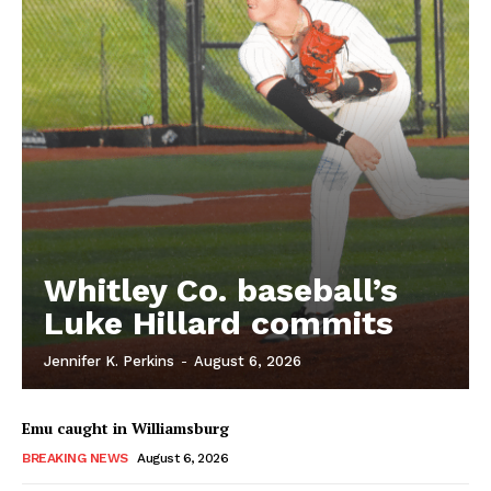
Whitley Co. baseball’s
Luke Hillard commits
Jennifer K. Perkins
-
August 6, 2026
Emu caught in Williamsburg
BREAKING NEWS
August 6, 2026