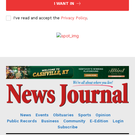
I WANT IN
I've read and accept the
Privacy Policy
.
News
Events
Obituaries
Sports
Opinion
Public Records
Business
Community
E-Edition
Login
Subscribe