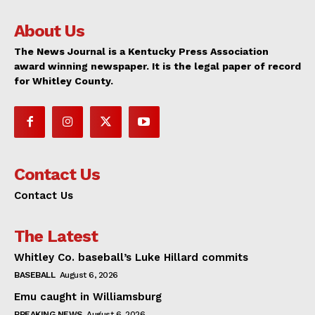
About Us
The News Journal is a Kentucky Press Association
award winning newspaper. It is the legal paper of record
for Whitley County.
Contact Us
Contact Us
The Latest
Whitley Co. baseball’s Luke Hillard commits
BASEBALL
August 6, 2026
Emu caught in Williamsburg
BREAKING NEWS
August 6, 2026