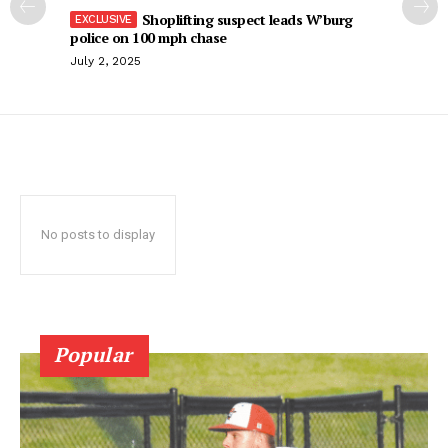
Shoplifting suspect leads W’burg
police on 100 mph chase
July 2, 2025
No posts to display
Popular