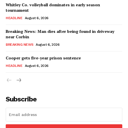
Whitley Co. volleyball dominates in early season
tournament
HEADLINE
August 6, 2026
Breaking News: Man dies after being found in driveway
near Corbin
BREAKING NEWS
August 6, 2026
Cooper gets five-year prison sentence
HEADLINE
August 6, 2026
Subscribe