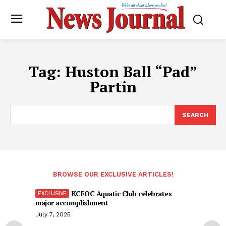
Tag:
Huston Ball “Pad”
Partin
SEARCH
BROWSE OUR EXCLUSIVE ARTICLES!
KCEOC Aquatic Club celebrates
major accomplishment
July 7, 2025