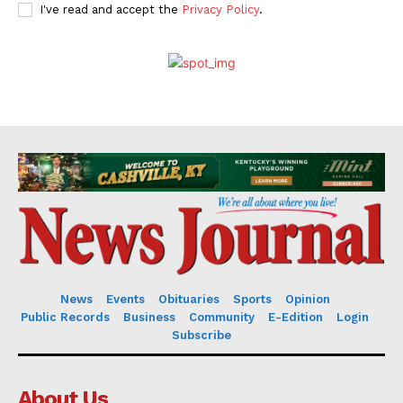
I've read and accept the
Privacy Policy
.
News
Events
Obituaries
Sports
Opinion
Public Records
Business
Community
E-Edition
Login
Subscribe
About Us