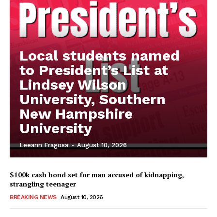
Local students named
to President’s List at
Lindsey Wilson
University, Southern
New Hampshire
University
Leeann Fragosa
-
August 10, 2026
$100k cash bond set for man accused of kidnapping,
strangling teenager
BREAKING NEWS
August 10, 2026