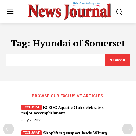
Tag:
Hyundai of Somerset
SEARCH
BROWSE OUR EXCLUSIVE ARTICLES!
KCEOC Aquatic Club celebrates
major accomplishment
July 7, 2025
Shoplifting suspect leads W’burg