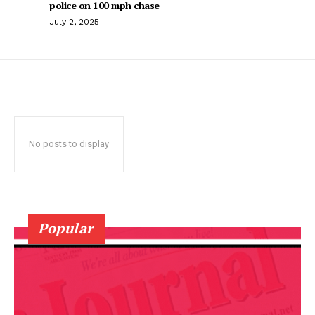
police on 100 mph chase
July 2, 2025
No posts to display
Popular