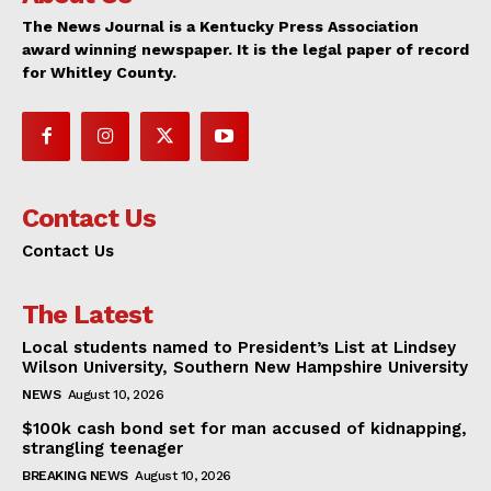
The News Journal is a Kentucky Press Association
award winning newspaper. It is the legal paper of record
for Whitley County.
Contact Us
Contact Us
The Latest
Local students named to President’s List at Lindsey
Wilson University, Southern New Hampshire University
NEWS
August 10, 2026
$100k cash bond set for man accused of kidnapping,
strangling teenager
BREAKING NEWS
August 10, 2026