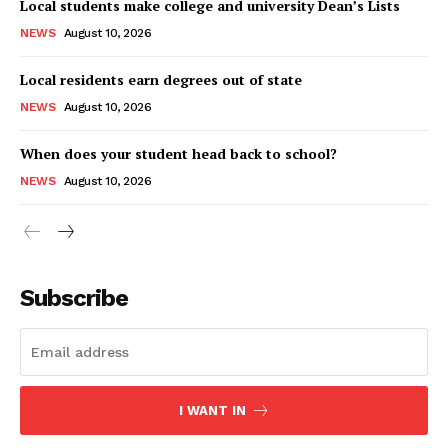
Local students make college and university Dean’s Lists
NEWS
August 10, 2026
Local residents earn degrees out of state
NEWS
August 10, 2026
When does your student head back to school?
NEWS
August 10, 2026
Subscribe
I WANT IN