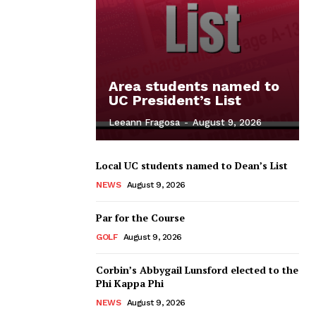
Area students named to
UC President’s List
Leeann Fragosa
-
August 9, 2026
Local UC students named to Dean’s List
NEWS
August 9, 2026
Par for the Course
GOLF
August 9, 2026
Corbin’s Abbygail Lunsford elected to the
Phi Kappa Phi
NEWS
August 9, 2026