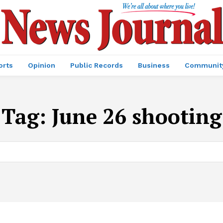
orts
Opinion
Public Records
Business
Communit
Tag:
June 26 shooting