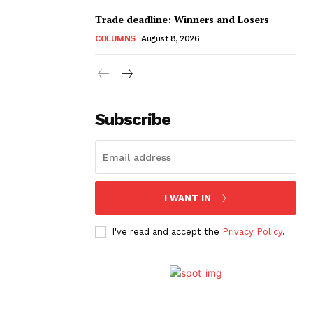
Trade deadline: Winners and Losers
COLUMNS
August 8, 2026
Subscribe
I WANT IN
I've read and accept the
Privacy Policy
.