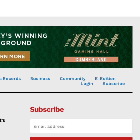
c Records
Business
Community
E-Edition
Login
Subscribe
Subscribe
t’s