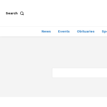
Search
News
Events
Obituaries
Sp