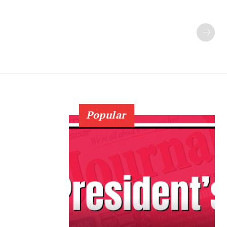
Popular