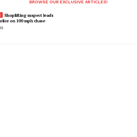
BROWSE OUR EXCLUSIVE ARTICLES!
Shoplifting suspect leads
olice on 100 mph chase
25