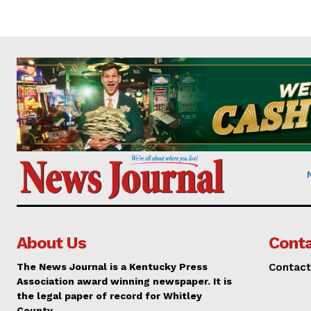
About Us
Conta
The News Journal is a Kentucky Press
Contact
Association award winning newspaper. It is
the legal paper of record for Whitley
County.