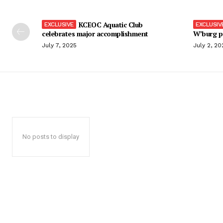
KCEOC Aquatic Club
celebrates major accomplishment
W’burg p
July 7, 2025
July 2, 20
No posts to display