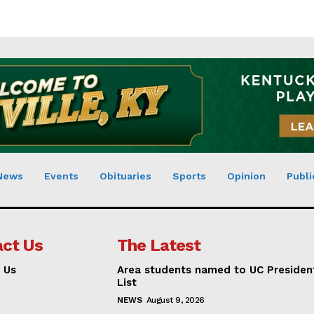
News
Events
Obituaries
Sports
Opinion
Publi
ct Us
The Latest
 Us
Area students named to UC Presiden
List
NEWS
August 9, 2026