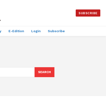
SUBSCRIBE
y
E-Edition
Login
Subscribe
SEARCH