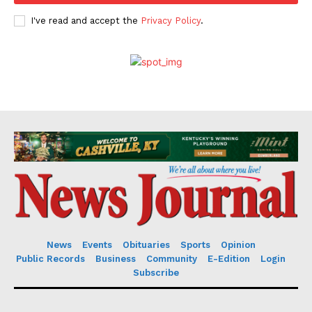
I've read and accept the
Privacy Policy
.
News
Events
Obituaries
Sports
Opinion
Public Records
Business
Community
E-Edition
Login
Subscribe