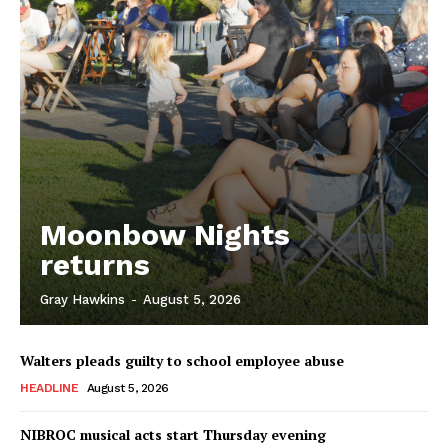
Moonbow Nights
returns
Gray Hawkins
-
August 5, 2026
Walters pleads guilty to school employee abuse
HEADLINE
August 5, 2026
NIBROC musical acts start Thursday evening