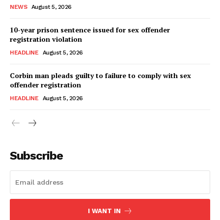
NEWS
August 5, 2026
10-year prison sentence issued for sex offender
registration violation
HEADLINE
August 5, 2026
Corbin man pleads guilty to failure to comply with sex
offender registration
HEADLINE
August 5, 2026
Subscribe
I WANT IN