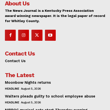
About Us
The News Journal is a Kentucky Press Association
award winning newspaper. It is the legal paper of record
for Whitley County.
Contact Us
Contact Us
The Latest
Moonbow Nights returns
HEADLINE
August 5, 2026
Walters pleads guilty to school employee abuse
HEADLINE
August 5, 2026
NIBROC musical acts start Thursday evening