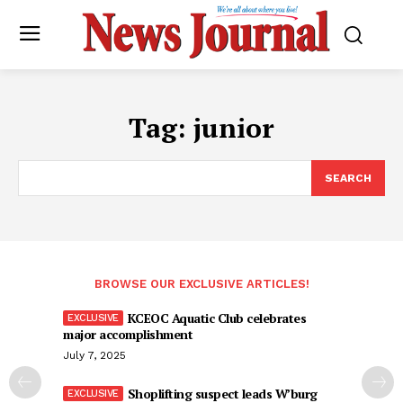
Tag:
junior
SEARCH
BROWSE OUR EXCLUSIVE ARTICLES!
KCEOC Aquatic Club celebrates
major accomplishment
July 7, 2025
Shoplifting suspect leads W’burg