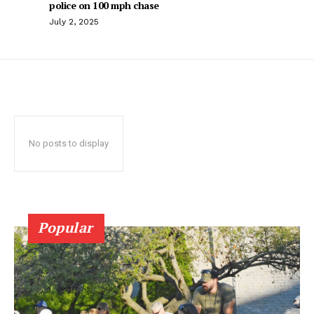
police on 100 mph chase
July 2, 2025
No posts to display
Popular