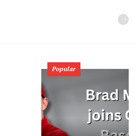
Popular