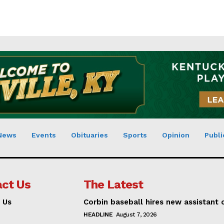
News
Events
Obituaries
Sports
Opinion
Publi
ct Us
The Latest
 Us
Corbin baseball hires new assistant
HEADLINE
August 7, 2026