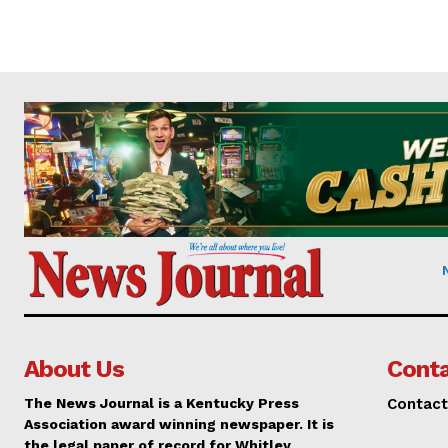
About Us
Conta
The News Journal is a Kentucky Press
Contact
Association award winning newspaper. It is
the legal paper of record for Whitley