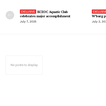
KCEOC Aquatic Club
celebrates major accomplishment
W’burg p
July 7, 2025
July 2, 20
No posts to display