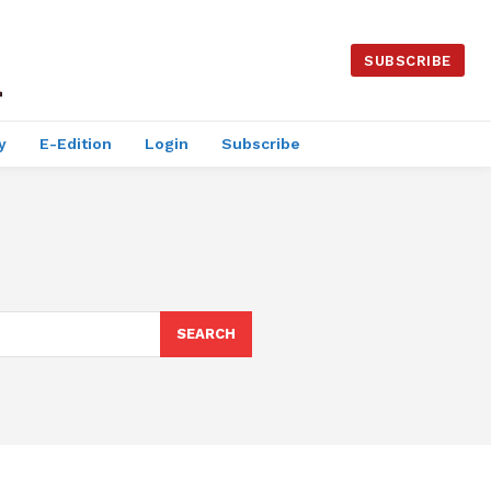
SUBSCRIBE
y
E-Edition
Login
Subscribe
SEARCH