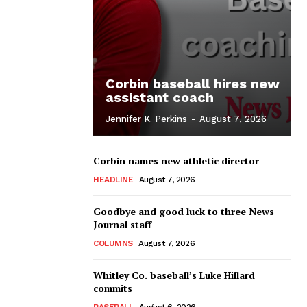
Corbin baseball hires new
assistant coach
Jennifer K. Perkins
-
August 7, 2026
Corbin names new athletic director
HEADLINE
August 7, 2026
Goodbye and good luck to three News
Journal staff
COLUMNS
August 7, 2026
Whitley Co. baseball’s Luke Hillard
commits
BASEBALL
August 6, 2026