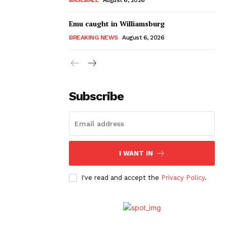
Emu caught in Williamsburg
BREAKING NEWS
August 6, 2026
Subscribe
I WANT IN
I've read and accept the
Privacy Policy
.