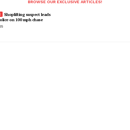
BROWSE OUR EXCLUSIVE ARTICLES!
Shoplifting suspect leads
olice on 100 mph chase
25