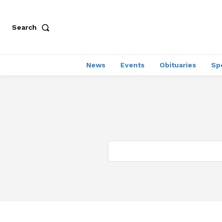
Search
News
Events
Obituaries
Sp