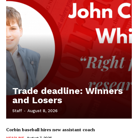
Trade deadline: Winners
and Losers
Staff
-
August 8, 2026
Corbin baseball hires new assistant coach