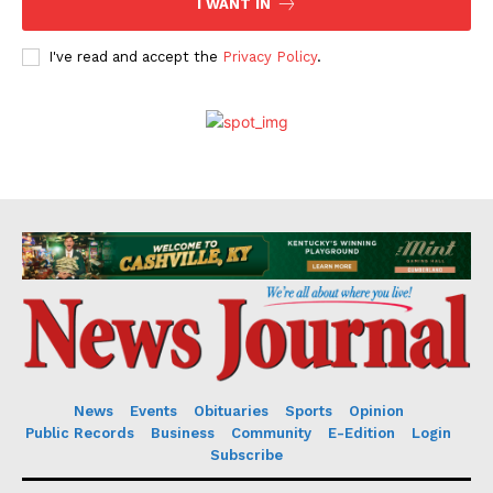
I WANT IN
I've read and accept the
Privacy Policy
.
News
Events
Obituaries
Sports
Opinion
Public Records
Business
Community
E-Edition
Login
Subscribe