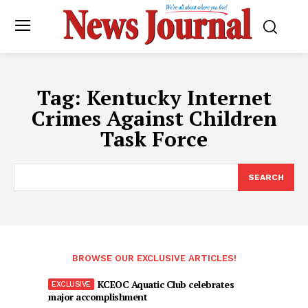
Tag:
Kentucky Internet
Crimes Against Children
Task Force
SEARCH
BROWSE OUR EXCLUSIVE ARTICLES!
KCEOC Aquatic Club celebrates
major accomplishment