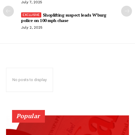
July 7, 2025
Shoplifting suspect leads W’burg
police on 100 mph chase
July 2, 2025
No posts to display
Popular