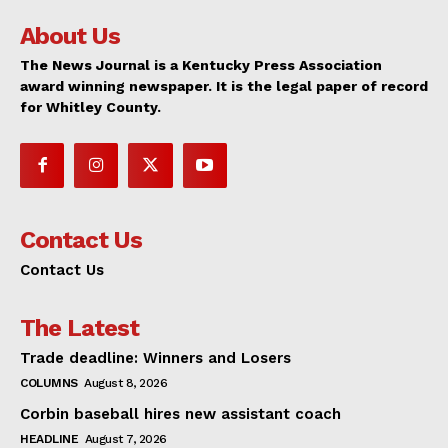
About Us
The News Journal is a Kentucky Press Association
award winning newspaper. It is the legal paper of record
for Whitley County.
Contact Us
Contact Us
The Latest
Trade deadline: Winners and Losers
COLUMNS
August 8, 2026
Corbin baseball hires new assistant coach
HEADLINE
August 7, 2026