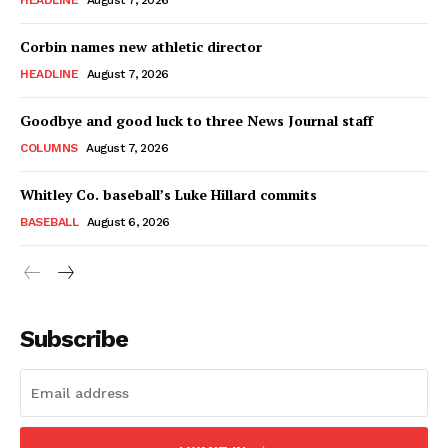
HEADLINE
August 7, 2026
Corbin names new athletic director
HEADLINE
August 7, 2026
Goodbye and good luck to three News Journal staff
COLUMNS
August 7, 2026
Whitley Co. baseball’s Luke Hillard commits
BASEBALL
August 6, 2026
Subscribe