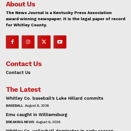
About Us
The News Journal is a Kentucky Press Association
award winning newspaper. It is the legal paper of record
for Whitley County.
Contact Us
Contact Us
The Latest
Whitley Co. baseball’s Luke Hillard commits
BASEBALL
August 6, 2026
Emu caught in Williamsburg
BREAKING NEWS
August 6, 2026
Whitley Co. volleyball dominates in early season