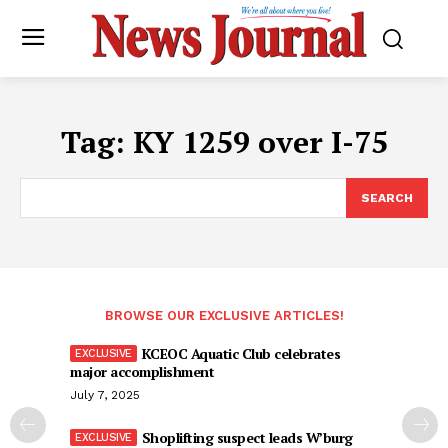
Tag:
KY 1259 over I-75
SEARCH
BROWSE OUR EXCLUSIVE ARTICLES!
KCEOC Aquatic Club celebrates
major accomplishment
July 7, 2025
Shoplifting suspect leads W’burg