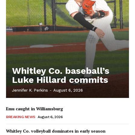
Whitley Co. baseball’s
Luke Hillard commits
Jennifer K. Perkins
-
August 6, 2026
Emu caught in Williamsburg
BREAKING NEWS
August 6, 2026
Whitley Co. volleyball dominates in early season