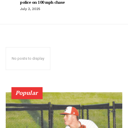
police on 100 mph chase
July 2, 2025
No posts to display
Popular