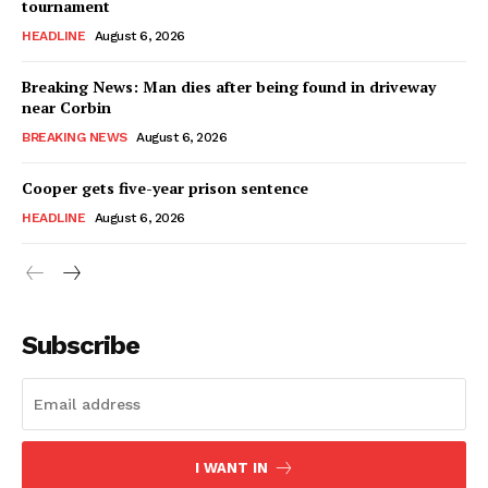
tournament
HEADLINE
August 6, 2026
Breaking News: Man dies after being found in driveway
near Corbin
BREAKING NEWS
August 6, 2026
Cooper gets five-year prison sentence
HEADLINE
August 6, 2026
Subscribe
I WANT IN