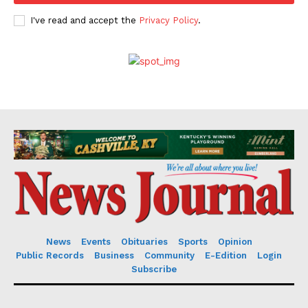
I've read and accept the
Privacy Policy
.
News
Events
Obituaries
Sports
Opinion
Public Records
Business
Community
E-Edition
Login
Subscribe