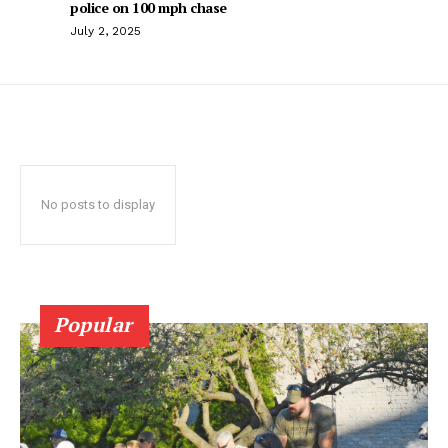
police on 100 mph chase
July 2, 2025
No posts to display
Popular