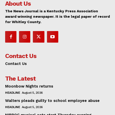
About Us
The News Journal is a Kentucky Press Association
award winning newspaper. It is the legal paper of record
for Whitley County.
Contact Us
Contact Us
The Latest
Moonbow Nights returns
HEADLINE
August 5, 2026
Walters pleads guilty to school employee abuse
HEADLINE
August 5, 2026
NIBROC musical acts start Thursday evening