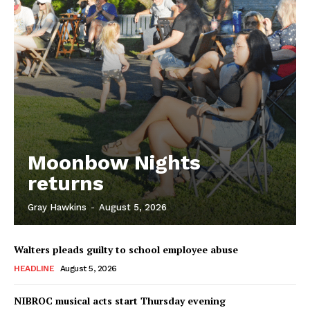
Moonbow Nights
returns
Gray Hawkins
-
August 5, 2026
Walters pleads guilty to school employee abuse
HEADLINE
August 5, 2026
NIBROC musical acts start Thursday evening