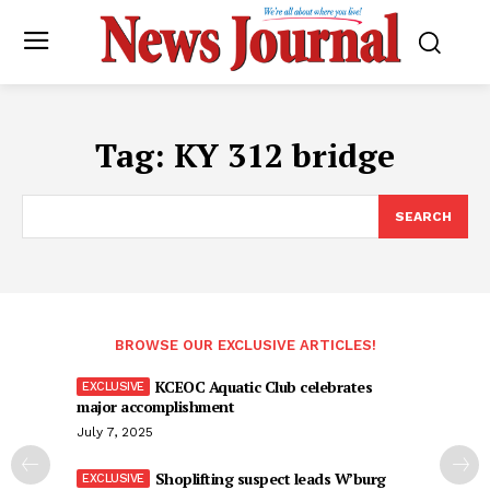
Tag:
KY 312 bridge
SEARCH
BROWSE OUR EXCLUSIVE ARTICLES!
KCEOC Aquatic Club celebrates
major accomplishment
July 7, 2025
Shoplifting suspect leads W’burg