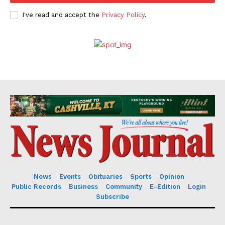
I've read and accept the
Privacy Policy
.
News
Events
Obituaries
Sports
Opinion
Public Records
Business
Community
E-Edition
Login
Subscribe