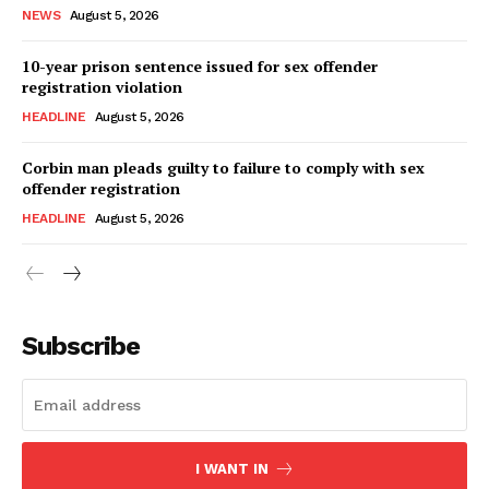
NEWS
August 5, 2026
10-year prison sentence issued for sex offender
registration violation
HEADLINE
August 5, 2026
Corbin man pleads guilty to failure to comply with sex
offender registration
HEADLINE
August 5, 2026
Subscribe
I WANT IN