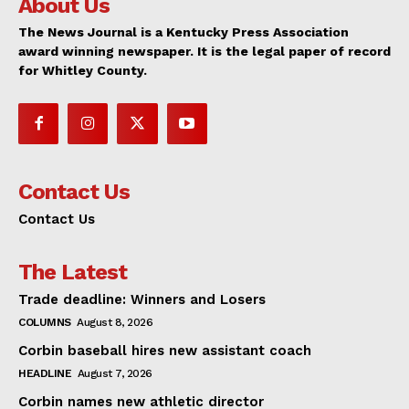
About Us
The News Journal is a Kentucky Press Association
award winning newspaper. It is the legal paper of record
for Whitley County.
Contact Us
Contact Us
The Latest
Trade deadline: Winners and Losers
COLUMNS
August 8, 2026
Corbin baseball hires new assistant coach
HEADLINE
August 7, 2026
Corbin names new athletic director