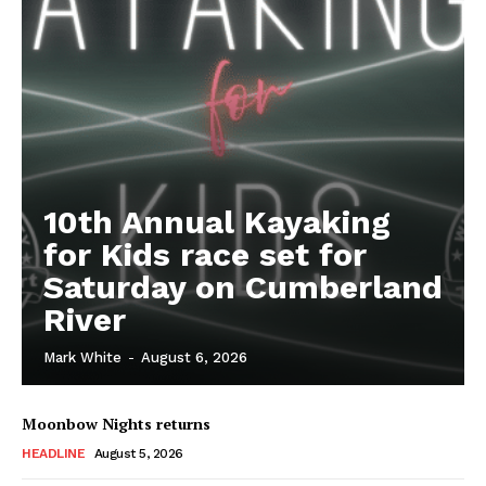
10th Annual Kayaking
for Kids race set for
Saturday on Cumberland
River
Mark White
-
August 6, 2026
Moonbow Nights returns
HEADLINE
August 5, 2026