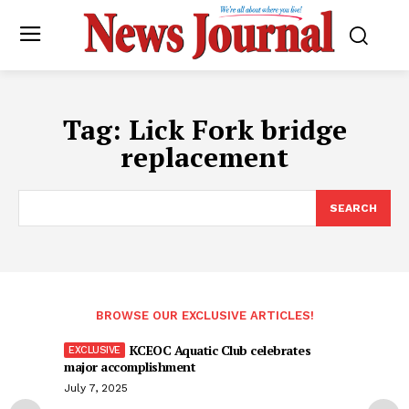
Tag:
Lick Fork bridge
replacement
SEARCH
BROWSE OUR EXCLUSIVE ARTICLES!
KCEOC Aquatic Club celebrates
major accomplishment
July 7, 2025