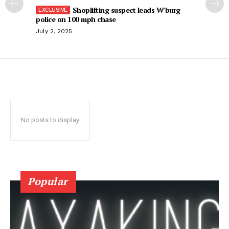
Shoplifting suspect leads W’burg
police on 100 mph chase
July 2, 2025
No posts to display
Popular