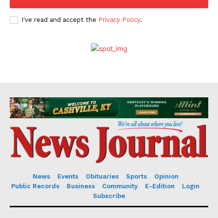
I've read and accept the
Privacy Policy
.
News
Events
Obituaries
Sports
Opinion
Public Records
Business
Community
E-Edition
Login
Subscribe