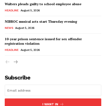
Walters pleads guilty to school employee abuse
HEADLINE
August 5, 2026
NIBROC musical acts start Thursday evening
NEWS
August 5, 2026
10-year prison sentence issued for sex offender
registration violation
HEADLINE
August 5, 2026
Subscribe
I WANT IN