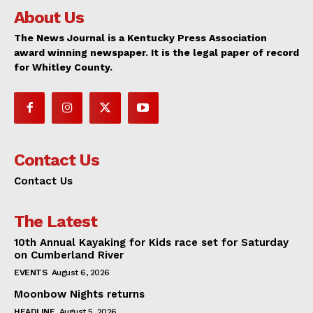
About Us
The News Journal is a Kentucky Press Association
award winning newspaper. It is the legal paper of record
for Whitley County.
Contact Us
Contact Us
The Latest
10th Annual Kayaking for Kids race set for Saturday
on Cumberland River
EVENTS
August 6, 2026
Moonbow Nights returns
HEADLINE
August 5, 2026