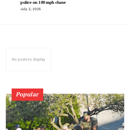
police on 100 mph chase
July 2, 2025
No posts to display
Popular