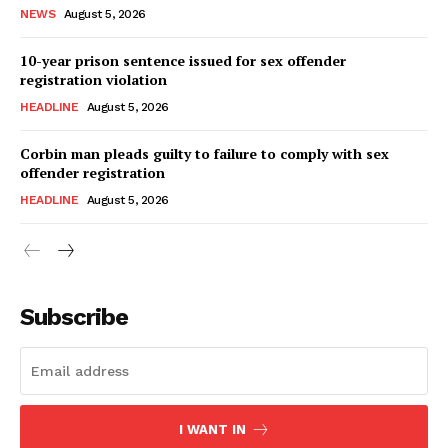
NEWS
August 5, 2026
10-year prison sentence issued for sex offender
registration violation
HEADLINE
August 5, 2026
Corbin man pleads guilty to failure to comply with sex
offender registration
HEADLINE
August 5, 2026
Subscribe
I WANT IN