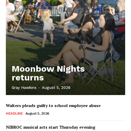
Moonbow Nights
returns
Gray Hawkins
-
August 5, 2026
Walters pleads guilty to school employee abuse
HEADLINE
August 5, 2026
NIBROC musical acts start Thursday evening