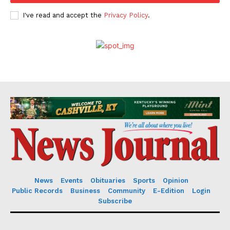
I've read and accept the
Privacy Policy
.
News
Events
Obituaries
Sports
Opinion
Public Records
Business
Community
E-Edition
Login
Subscribe