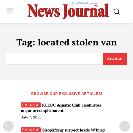
Tag:
located stolen van
SEARCH
BROWSE OUR EXCLUSIVE ARTICLES!
KCEOC Aquatic Club celebrates
major accomplishment
July 7, 2025
Shoplifting suspect leads W’burg