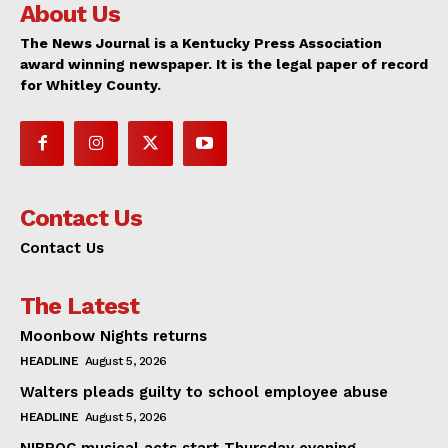
About Us
The News Journal is a Kentucky Press Association
award winning newspaper. It is the legal paper of record
for Whitley County.
Contact Us
Contact Us
The Latest
Moonbow Nights returns
HEADLINE
August 5, 2026
Walters pleads guilty to school employee abuse
HEADLINE
August 5, 2026
NIBROC musical acts start Thursday evening