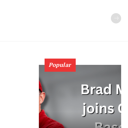
Popular