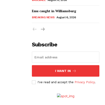
Emu caught in Williamsburg
BREAKING NEWS
August 6, 2026
Subscribe
I WANT IN
I've read and accept the
Privacy Policy
.