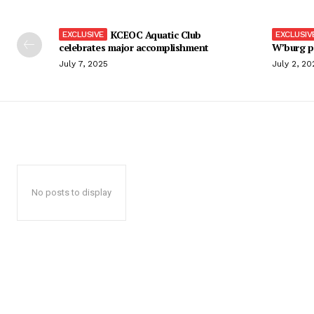
KCEOC Aquatic Club
celebrates major accomplishment
W’burg p
July 7, 2025
July 2, 20
No posts to display