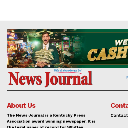
About Us
Conta
The News Journal is a Kentucky Press
Contact
Association award winning newspaper. It is
the legal paper of record for Whitley