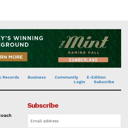
c Records
Business
Community
E-Edition
Login
Subscribe
Subscribe
 coach