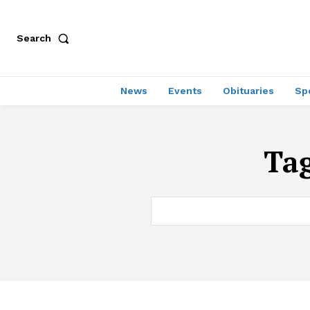
Search
News
Events
Obituaries
Sp
Ta