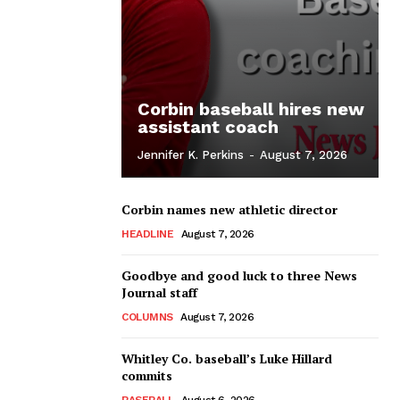
Corbin baseball hires new
assistant coach
Jennifer K. Perkins
-
August 7, 2026
Corbin names new athletic director
HEADLINE
August 7, 2026
Goodbye and good luck to three News
Journal staff
COLUMNS
August 7, 2026
Whitley Co. baseball’s Luke Hillard
commits
BASEBALL
August 6, 2026