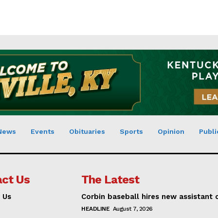
News
Events
Obituaries
Sports
Opinion
Publi
ct Us
The Latest
 Us
Corbin baseball hires new assistant
HEADLINE
August 7, 2026