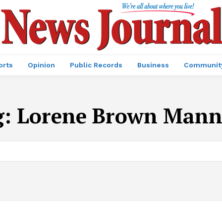
orts
Opinion
Public Records
Business
Communit
g:
Lorene Brown Mann