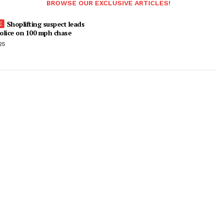
BROWSE OUR EXCLUSIVE ARTICLES!
Shoplifting suspect leads
olice on 100 mph chase
25