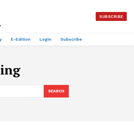
SUBSCRIBE
y
E-Edition
Login
Subscribe
ing
SEARCH