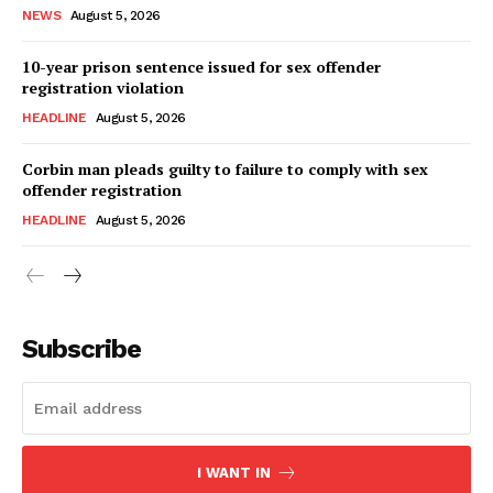
NEWS
August 5, 2026
10-year prison sentence issued for sex offender
registration violation
HEADLINE
August 5, 2026
Corbin man pleads guilty to failure to comply with sex
offender registration
HEADLINE
August 5, 2026
Subscribe
I WANT IN