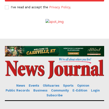
I've read and accept the
Privacy Policy
.
News
Events
Obituaries
Sports
Opinion
Public Records
Business
Community
E-Edition
Login
Subscribe