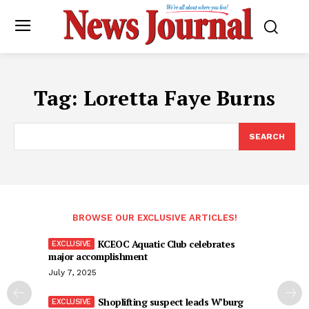
Tag:
Loretta Faye Burns
SEARCH
BROWSE OUR EXCLUSIVE ARTICLES!
KCEOC Aquatic Club celebrates
major accomplishment
July 7, 2025
Shoplifting suspect leads W’burg