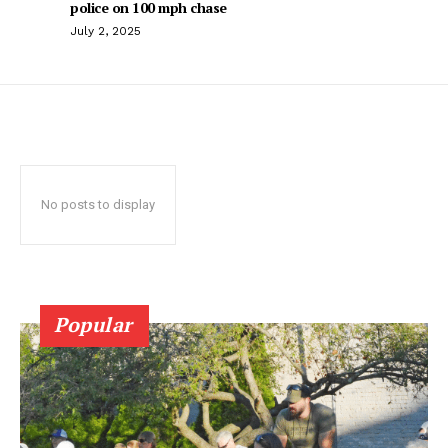
police on 100 mph chase
July 2, 2025
No posts to display
Popular