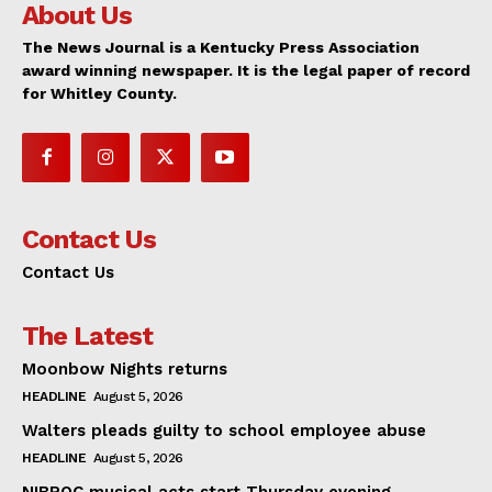
About Us
The News Journal is a Kentucky Press Association
award winning newspaper. It is the legal paper of record
for Whitley County.
Contact Us
Contact Us
The Latest
Moonbow Nights returns
HEADLINE
August 5, 2026
Walters pleads guilty to school employee abuse
HEADLINE
August 5, 2026
NIBROC musical acts start Thursday evening