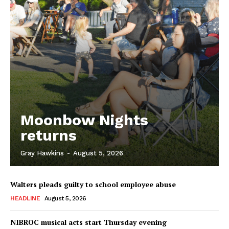
Moonbow Nights
returns
Gray Hawkins
-
August 5, 2026
Walters pleads guilty to school employee abuse
HEADLINE
August 5, 2026
NIBROC musical acts start Thursday evening