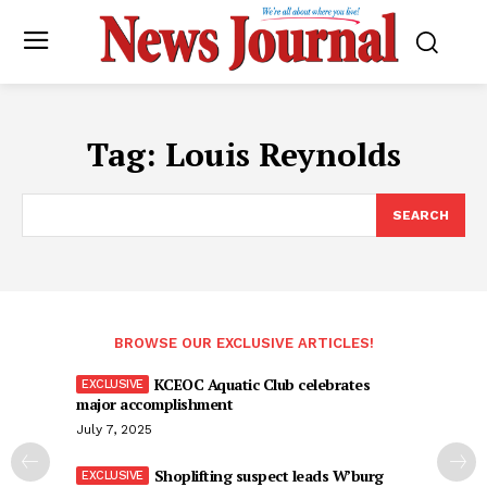
Tag:
Louis Reynolds
SEARCH
BROWSE OUR EXCLUSIVE ARTICLES!
KCEOC Aquatic Club celebrates
major accomplishment
July 7, 2025
Shoplifting suspect leads W’burg