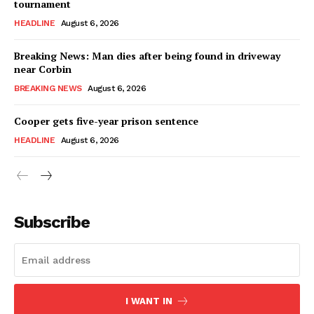
tournament
HEADLINE
August 6, 2026
Breaking News: Man dies after being found in driveway
near Corbin
BREAKING NEWS
August 6, 2026
Cooper gets five-year prison sentence
HEADLINE
August 6, 2026
Subscribe
I WANT IN