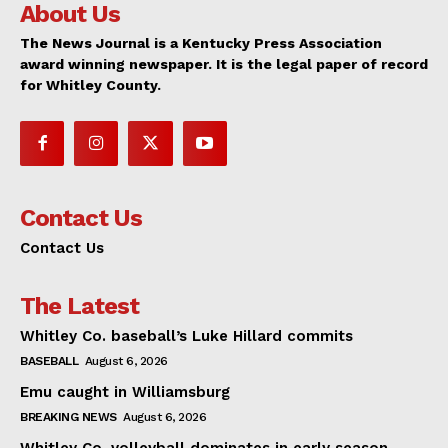
About Us
The News Journal is a Kentucky Press Association
award winning newspaper. It is the legal paper of record
for Whitley County.
Contact Us
Contact Us
The Latest
Whitley Co. baseball’s Luke Hillard commits
BASEBALL
August 6, 2026
Emu caught in Williamsburg
BREAKING NEWS
August 6, 2026
Whitley Co. volleyball dominates in early season