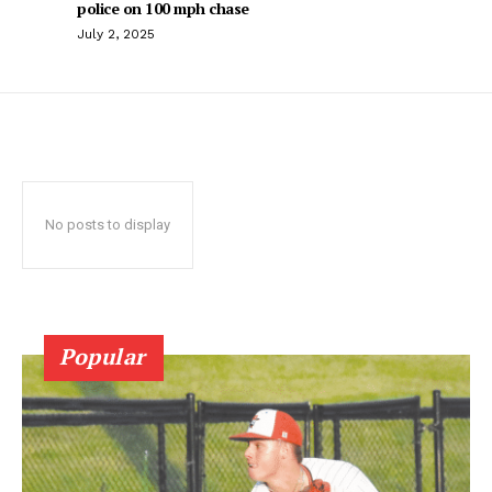
police on 100 mph chase
July 2, 2025
No posts to display
Popular