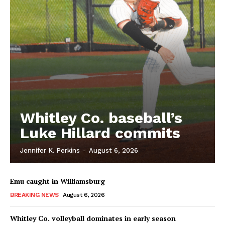
Whitley Co. baseball’s
Luke Hillard commits
Jennifer K. Perkins
-
August 6, 2026
Emu caught in Williamsburg
BREAKING NEWS
August 6, 2026
Whitley Co. volleyball dominates in early season