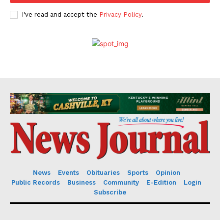
I've read and accept the
Privacy Policy
.
News
Events
Obituaries
Sports
Opinion
Public Records
Business
Community
E-Edition
Login
Subscribe