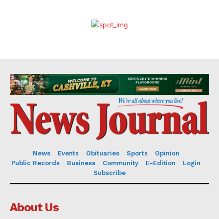
News
Events
Obituaries
Sports
Opinion
Public Records
Business
Community
E-Edition
Login
Subscribe
About Us