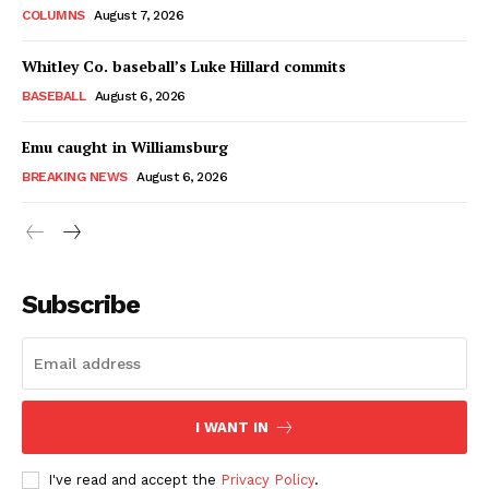
COLUMNS
August 7, 2026
Whitley Co. baseball’s Luke Hillard commits
BASEBALL
August 6, 2026
Emu caught in Williamsburg
BREAKING NEWS
August 6, 2026
Subscribe
I WANT IN
I've read and accept the
Privacy Policy
.