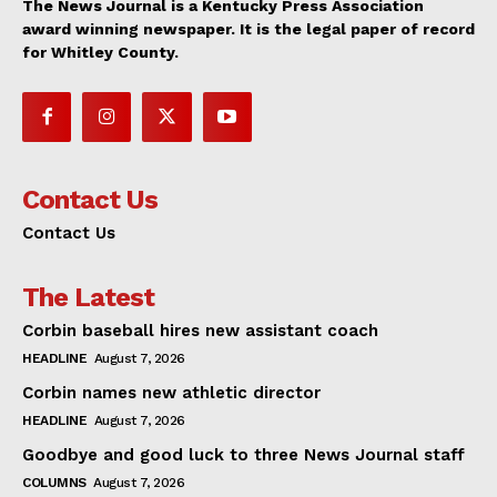
The News Journal is a Kentucky Press Association
award winning newspaper. It is the legal paper of record
for Whitley County.
Contact Us
Contact Us
The Latest
Corbin baseball hires new assistant coach
HEADLINE
August 7, 2026
Corbin names new athletic director
HEADLINE
August 7, 2026
Goodbye and good luck to three News Journal staff
COLUMNS
August 7, 2026