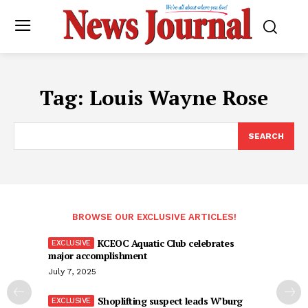
Tag:
Louis Wayne Rose
SEARCH
BROWSE OUR EXCLUSIVE ARTICLES!
KCEOC Aquatic Club celebrates
major accomplishment
July 7, 2025
Shoplifting suspect leads W’burg