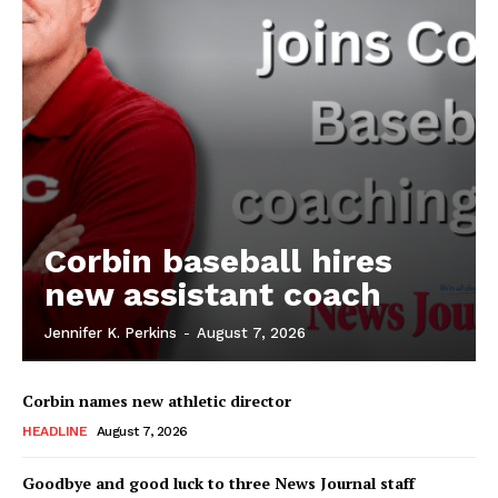
Corbin baseball hires
new assistant coach
Jennifer K. Perkins
-
August 7, 2026
Corbin names new athletic director
HEADLINE
August 7, 2026
Goodbye and good luck to three News Journal staff