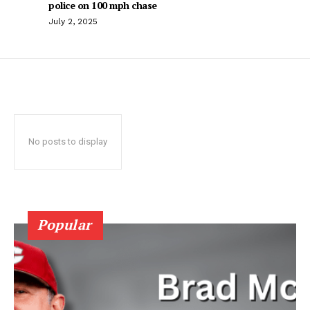
police on 100 mph chase
July 2, 2025
No posts to display
Popular